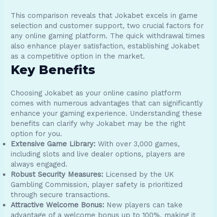
This comparison reveals that Jokabet excels in game
selection and customer support, two crucial factors for
any online gaming platform. The quick withdrawal times
also enhance player satisfaction, establishing Jokabet
as a competitive option in the market.
Key Benefits
Choosing Jokabet as your online casino platform
comes with numerous advantages that can significantly
enhance your gaming experience. Understanding these
benefits can clarify why Jokabet may be the right
option for you.
Extensive Game Library:
With over 3,000 games,
including slots and live dealer options, players are
always engaged.
Robust Security Measures:
Licensed by the UK
Gambling Commission, player safety is prioritized
through secure transactions.
Attractive Welcome Bonus:
New players can take
advantage of a welcome bonus up to 100%, making it