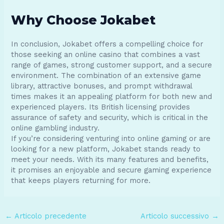
Why Choose Jokabet
In conclusion, Jokabet offers a compelling choice for
those seeking an online casino that combines a vast
range of games, strong customer support, and a secure
environment. The combination of an extensive game
library, attractive bonuses, and prompt withdrawal
times makes it an appealing platform for both new and
experienced players. Its British licensing provides
assurance of safety and security, which is critical in the
online gambling industry.
If you’re considering venturing into online gaming or are
looking for a new platform, Jokabet stands ready to
meet your needs. With its many features and benefits,
it promises an enjoyable and secure gaming experience
that keeps players returning for more.
Navigazione
←
Articolo precedente
Articolo successivo
→
articoli