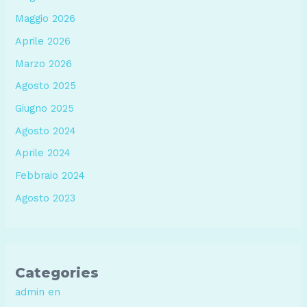
Maggio 2026
Aprile 2026
Marzo 2026
Agosto 2025
Giugno 2025
Agosto 2024
Aprile 2024
Febbraio 2024
Agosto 2023
Categories
admin en