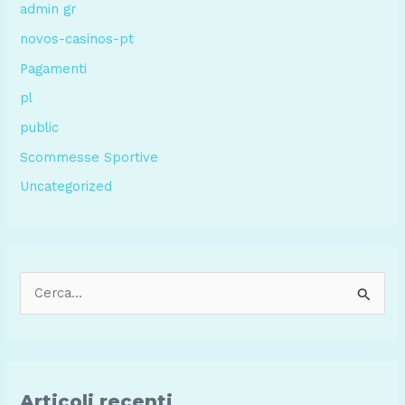
admin gr
novos-casinos-pt
Pagamenti
pl
public
Scommesse Sportive
Uncategorized
C
e
r
c
a
Articoli recenti