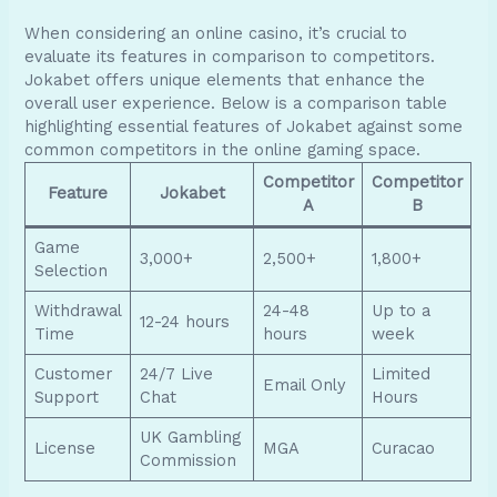
When considering an online casino, it’s crucial to
evaluate its features in comparison to competitors.
Jokabet offers unique elements that enhance the
overall user experience. Below is a comparison table
highlighting essential features of Jokabet against some
common competitors in the online gaming space.
Competitor
Competitor
Feature
Jokabet
A
B
Game
3,000+
2,500+
1,800+
Selection
Withdrawal
24-48
Up to a
12-24 hours
Time
hours
week
Customer
24/7 Live
Limited
Email Only
Support
Chat
Hours
UK Gambling
License
MGA
Curacao
Commission