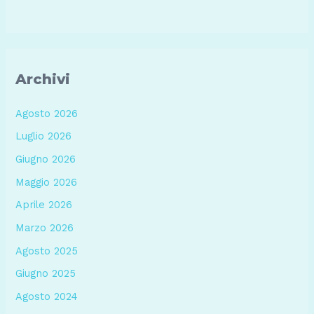
Archivi
Agosto 2026
Luglio 2026
Giugno 2026
Maggio 2026
Aprile 2026
Marzo 2026
Agosto 2025
Giugno 2025
Agosto 2024