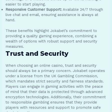
easier to start playing.
Responsive Customer Support:
Available 24/7 through
live chat and email, ensuring assistance is always at
hand.
These benefits highlight Jokabet’s commitment to
providing a quality gaming experience, combining a
wealth of options with robust support and security
measures.
Trust and Security
When choosing an online casino, trust and security
should always be a primary concern. Jokabet operates
under a license from the UK Gambling Commission,
which mandates strict security and fairness standards.
Players can engage in gaming activities with the peace
of mind that their data is protected through advanced
encryption technologies. Additionally, their commitment
to responsible gambling ensures that they provide
players with resources and support to promote safe