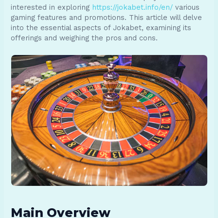
interested in exploring
https://jokabet.info/en/
various
gaming features and promotions. This article will delve
into the essential aspects of Jokabet, examining its
offerings and weighing the pros and cons.
Main Overview