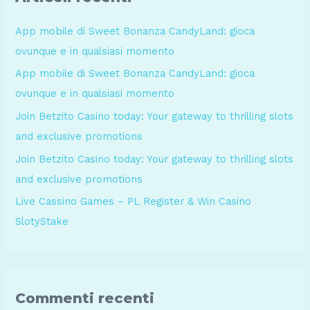
:
App mobile di Sweet Bonanza CandyLand: gioca
ovunque e in qualsiasi momento
App mobile di Sweet Bonanza CandyLand: gioca
ovunque e in qualsiasi momento
Join Betzito Casino today: Your gateway to thrilling slots
and exclusive promotions
Join Betzito Casino today: Your gateway to thrilling slots
and exclusive promotions
Live Cassino Games – PL Register & Win Casino
SlotyStake
Commenti recenti