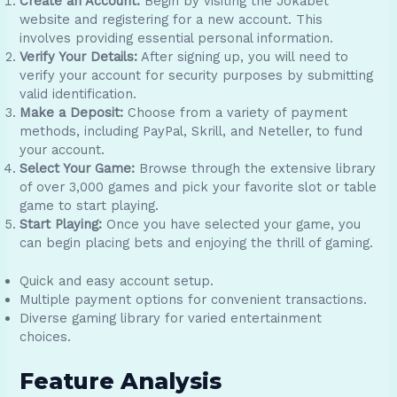
Create an Account:
Begin by visiting the Jokabet
website and registering for a new account. This
involves providing essential personal information.
Verify Your Details:
After signing up, you will need to
verify your account for security purposes by submitting
valid identification.
Make a Deposit:
Choose from a variety of payment
methods, including PayPal, Skrill, and Neteller, to fund
your account.
Select Your Game:
Browse through the extensive library
of over 3,000 games and pick your favorite slot or table
game to start playing.
Start Playing:
Once you have selected your game, you
can begin placing bets and enjoying the thrill of gaming.
Quick and easy account setup.
Multiple payment options for convenient transactions.
Diverse gaming library for varied entertainment
choices.
Feature Analysis