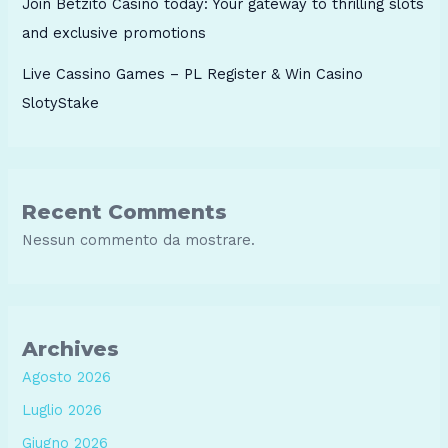
Join Betzito Casino today: Your gateway to thrilling slots
and exclusive promotions
Live Cassino Games – PL Register & Win Casino
SlotyStake
Recent Comments
Nessun commento da mostrare.
Archives
Agosto 2026
Luglio 2026
Giugno 2026