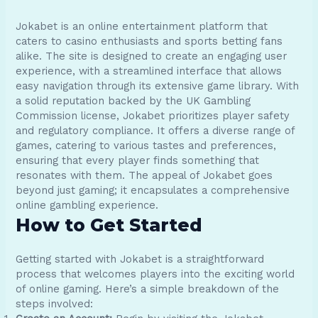
Jokabet is an online entertainment platform that
caters to casino enthusiasts and sports betting fans
alike. The site is designed to create an engaging user
experience, with a streamlined interface that allows
easy navigation through its extensive game library. With
a solid reputation backed by the UK Gambling
Commission license, Jokabet prioritizes player safety
and regulatory compliance. It offers a diverse range of
games, catering to various tastes and preferences,
ensuring that every player finds something that
resonates with them. The appeal of Jokabet goes
beyond just gaming; it encapsulates a comprehensive
online gambling experience.
How to Get Started
Getting started with Jokabet is a straightforward
process that welcomes players into the exciting world
of online gaming. Here’s a simple breakdown of the
steps involved: