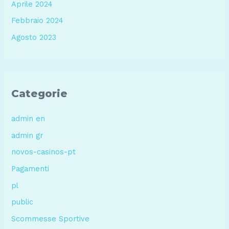
Aprile 2024
Febbraio 2024
Agosto 2023
Categorie
admin en
admin gr
novos-casinos-pt
Pagamenti
pl
public
Scommesse Sportive