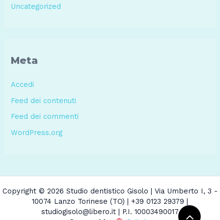
Uncategorized
Meta
Accedi
Feed dei contenuti
Feed dei commenti
WordPress.org
Copyright © 2026 Studio dentistico Gisolo | Via Umberto I, 3 -
10074 Lanzo Torinese (TO) | +39 0123 29379 |
studiogisolo@libero.it | P.I. 10003490017