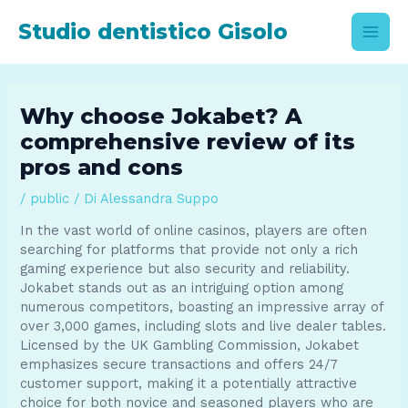
Vai
Studio dentistico Gisolo
al
Main
contenuto
Men
Why choose Jokabet? A
comprehensive review of its
pros and cons
/
public
/ Di
Alessandra Suppo
In the vast world of online casinos, players are often
searching for platforms that provide not only a rich
gaming experience but also security and reliability.
Jokabet stands out as an intriguing option among
numerous competitors, boasting an impressive array of
over 3,000 games, including slots and live dealer tables.
Licensed by the UK Gambling Commission, Jokabet
emphasizes secure transactions and offers 24/7
customer support, making it a potentially attractive
choice for both novice and seasoned players who are