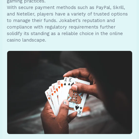
gaming practices.
With secure payment methods such as PayPal, Skrill,
and Neteller, players have a variety of trusted options
to manage their funds. Jokabet’s reputation and
compliance with regulatory requirements further
solidify its standing as a reliable choice in the online
casino landscape.