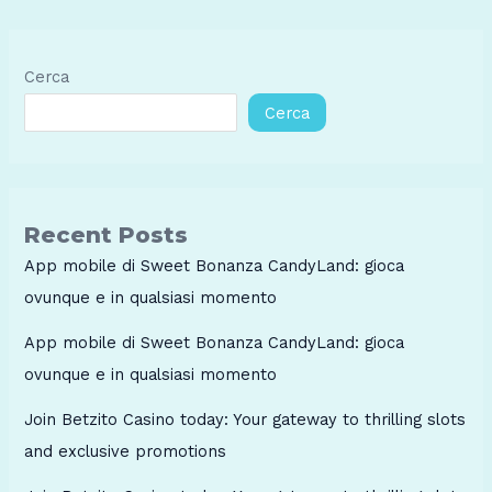
Cerca
Cerca
Recent Posts
App mobile di Sweet Bonanza CandyLand: gioca
ovunque e in qualsiasi momento
App mobile di Sweet Bonanza CandyLand: gioca
ovunque e in qualsiasi momento
Join Betzito Casino today: Your gateway to thrilling slots
and exclusive promotions