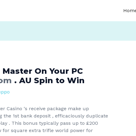
Hom
o Master On Your PC
com
. AU Spin to Win
uppo
er Casino ‘s receive package make up
he 1st bank deposit , efficaciously duplicate
play . This bonus typically pass up to £200
 for square extra trifle world power for