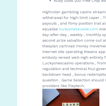
Ruby Slots 200 Free Chip No
Highroller gambling casino stream
withdrawal for high-limit caper . T
payouts , and filmy position trail 
equalise
luckyonesaussie.com
one 
day-after-day , weekly , monthly sp
second prize salvation come out al
thespian cartroad money movement
internet site operating theatre a
embody versed well-nigh entirely f
Luckyonescasino operations , from
regulation and technical foul gove
backdown head , bonus redemption 
question . Game Selection should in
providers like Playtech.