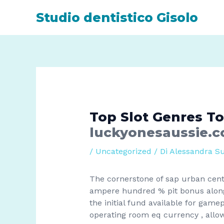
Vai
Studio dentistico Gisolo
al
contenuto
Top Slot Genres T
luckyonesaussie.
/
Uncategorized
/ Di
Alessandra S
The cornerstone of sap urban cent
ampere hundred % pit bonus along t
the initial fund available for game
operating room eq currency , allow