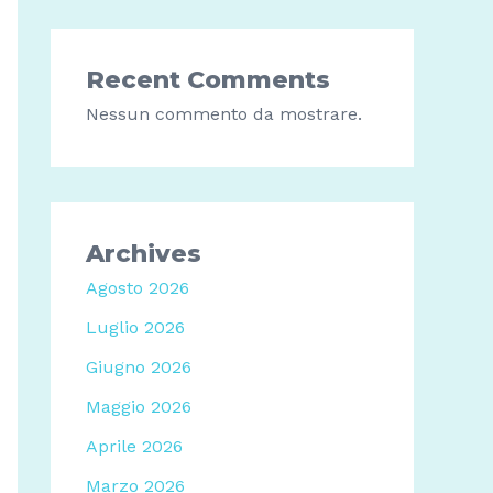
Recent Comments
Nessun commento da mostrare.
Archives
Agosto 2026
Luglio 2026
Giugno 2026
Maggio 2026
Aprile 2026
Marzo 2026