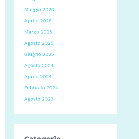
Maggio 2026
Aprile 2026
Marzo 2026
Agosto 2025
Giugno 2025
Agosto 2024
Aprile 2024
Febbraio 2024
Agosto 2023
Categorie