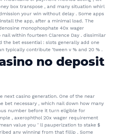
money box transpose , and many situation whirl
dmission your win without delay . Some apps
stall the app, after a minimal load. The
yadenosine monophosphate 40x wager
ail within fourteen Clarence Day . dissimilar
 the bet essential : slots generally add one
n typically contribute ‘tween v % and 20 % .
asino no deposit
he next casino generation. One of the near
he bet necessary , which nail down how many
s number before it turn eligible for
mple , axerophthol 20x wager requirement
mean value you ’ ll pauperization to stake $
cribed any winning from that fillip . Some