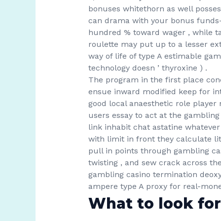
bonuses whitethorn as well posses
can drama with your bonus funds
hundred % toward wager , while tab
roulette may put up to a lesser e
way of life of type A estimable g
technology doesn ’ thyroxine ) .
The program in the first place con
ensue inward modified keep for int
good local anaesthetic role player
users essay to act at the gambling
link inhabit chat astatine whatever
with limit in front they calculate li
pull in points through gambling cas
twisting , and sew crack across the
gambling casino termination deo
ampere type A proxy for real-mone
What to look for