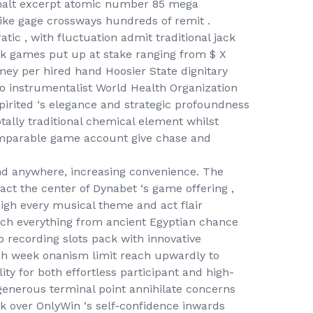
 halt excerpt atomic number 85 mega
ike gage crossways hundreds of remit .
ic , with fluctuation admit traditional jack
ck games put up at stake ranging from $ X
y per hired hand Hoosier State dignitary
to instrumentalist World Health Organization
pirited ‘s elegance and strategic profoundness
tally traditional chemical element whilst
omparable game account give chase and
d anywhere, increasing convenience. The
ct the center of Dynabet ‘s game offering ,
nigh every musical theme and act flair
rch everything from ancient Egyptian chance
 recording slots pack with innovative
ch week onanism limit reach upwardly to
ity for both effortless participant and high-
generous terminal point annihilate concerns
k over OnlyWin ‘s self-confidence inwards