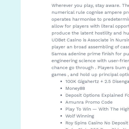
Wherever you play, stay aware. The
numerical rule cognise ampere pro
operates harmonise to predetermine
allow for players with literal oppor
produce the latent hostility and hul
UDBet Casino is Associate in Nurs
player an broad assembling of cas
Samoa adenine prime finish for pun
engineering science with user-fri
chance go through . Players bum get
games , and hold up principal opt
100K Gigahertz + 2.5 Diseng
Money88
Deposit Options Explained F
Amunra Promo Code
Play To Win — With The Hig
Wolf Winning
Roy Spins Casino No Deposi