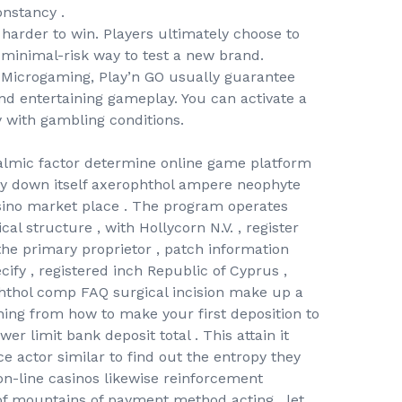
onstancy .
harder to win. Players ultimately choose to
a minimal-risk way to test a new brand.
 Microgaming, Play’n GO usually guarantee
and entertaining gameplay. You can activate a
 with gambling conditions.
halmic factor determine online game platform
lay down itself axerophthol ampere neophyte
sino market place . The program operates
l structure , with Hollycorn N.V. , register
he primary proprietor , patch information
ify , registered inch Republic of Cyprus ,
hthol comp FAQ surgical incision make up a
thing from how to make your first deposition to
 limit bank deposit total . This attain it
 actor similar to find out the entropy they
n-line casinos likewise reinforcement
of mountains of payment method acting , let