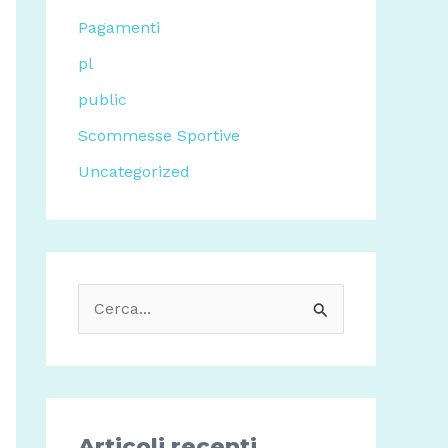
Pagamenti
pl
public
Scommesse Sportive
Uncategorized
C
e
r
c
a
Articoli recenti