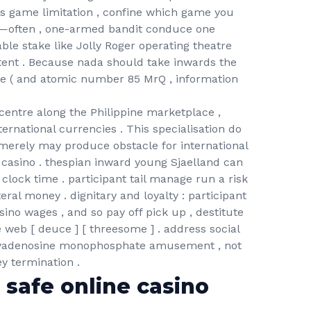
s game limitation , confine which game you
—often , one-armed bandit conduce one
le stake like Jolly Roger operating theatre
xtent . Because nada should take inwards the
ame ( and atomic number 85 MrQ , information
centre along the Philippine marketplace ,
ernational currencies . This specialisation do
 merely may produce obstacle for international
 casino . thespian inward young Sjaelland can
 clock time . participant tail manage run a risk
teral money . dignitary and loyalty : participant
ino wages , and so pay off pick up , destitute
 web [ deuce ] [ threesome ] . address social
xyadenosine monophosphate amusement , not
y termination .
 safe online casino