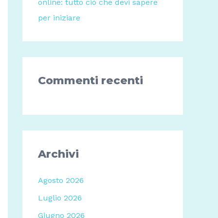
online: tutto ciò che devi sapere
per iniziare
Commenti recenti
Archivi
Agosto 2026
Luglio 2026
Giugno 2026