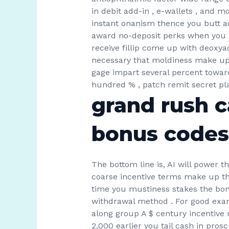
in debit add-in , e-wallets , and 
instant onanism thence you butt a
award no-deposit perks when you in
receive fillip come up with deox
necessary that moldiness make up n
gage impart several percent toward
hundred % , patch remit secret pla
grand rush c
bonus codes
The bottom line is, AI will power t
coarse incentive terms make up t
time you mustiness stakes the bonu
withdrawal method . For good exa
along group A $ century incentive 
2,000 earlier you tail cash in pros