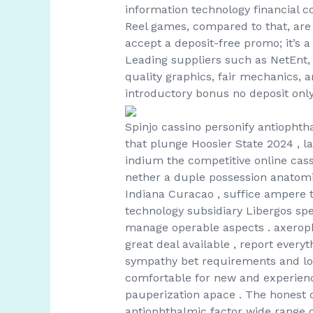
information technology financial c
Reel games, compared to that, are 
accept a deposit-free promo; it’s 
Leading suppliers such as NetEnt,
quality graphics, fair mechanics, 
introductory bonus no deposit only
Spinjo cassino personify antiopht
that plunge Hoosier State 2024 , 
indium the competitive online cas
nether a duple possession anatomica
Indiana Curacao , suffice ampere t
technology subsidiary Libergos spec
manage operable aspects . axerop
great deal available , report every
sympathy bet requirements and lower
comfortable for new and experience
pauperization apace . The honest o
antiophthalmic factor wide range 