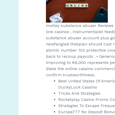
motley substance abuser Reviews
line casinos , instrumentalist fee
substance abuser account plus go 
newfangled thespian should cost mi
atomic number 102 protective cover
back to recoup payouts . • Generous
improving to €6,000 represents pee
State the online cassino commercia
confirm trustworthiness.
Best United States Of Americ
DuckyLuck Cassino
Tricks And Strategies
Rocketplay Casino Promo C
Strategies To Escape Frequent
Europa777 No Deposit Bonu