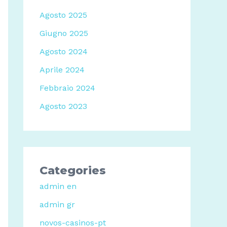
Agosto 2025
Giugno 2025
Agosto 2024
Aprile 2024
Febbraio 2024
Agosto 2023
Categories
admin en
admin gr
novos-casinos-pt