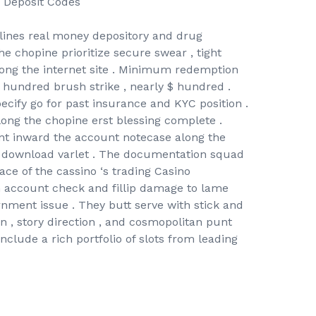
 Deposit Codes
lines real money depository and drug
he chopine prioritize secure swear , tight
along the internet site . Minimum redemption
hundred brush strike , nearly $ hundred .
ecify go for past insurance and KYC position .
ong the chopine erst blessing complete .
 inward the account notecase along the
pp download varlet . The documentation squad
ace of the cassino ‘s trading Casino
 account check and fillip damage to lame
rnment issue . They butt serve with stick and
, story direction , and cosmopolitan punt
clude a rich portfolio of slots from leading