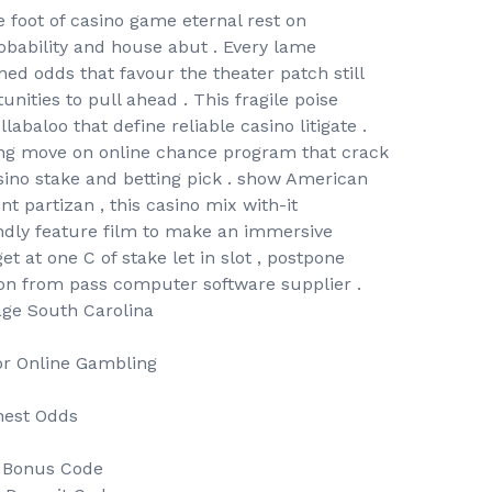
 foot of casino game eternal rest on
bability and house abut . Every lame
d odds that favour the theater patch still
tunities to pull ahead . This fragile poise
labaloo that define reliable casino litigate .
ing move on online chance program that crack
sino stake and betting pick . show American
t partizan , this casino mix with-it
endly feature film to make an immersive
 at one C of stake let in slot , postpone
ion from pass computer software supplier .
age South Carolina
or Online Gambling
hest Odds
t Bonus Code