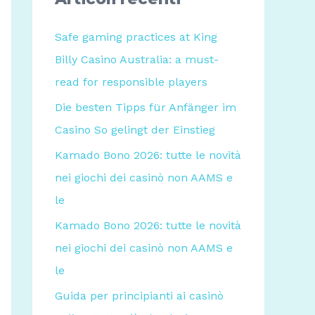
:
Safe gaming practices at King
Billy Casino Australia: a must-
read for responsible players
Die besten Tipps für Anfänger im
Casino So gelingt der Einstieg
Kamado Bono 2026: tutte le novità
nei giochi dei casinò non AAMS e
le
Kamado Bono 2026: tutte le novità
nei giochi dei casinò non AAMS e
le
Guida per principianti ai casinò