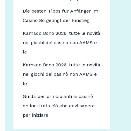
Die besten Tipps für Anfänger im
Casino So gelingt der Einstieg
Kamado Bono 2026: tutte le novità
nei giochi dei casinò non AAMS e
le
Kamado Bono 2026: tutte le novità
nei giochi dei casinò non AAMS e
le
Guida per principianti ai casinò
online: tutto ciò che devi sapere
per iniziare