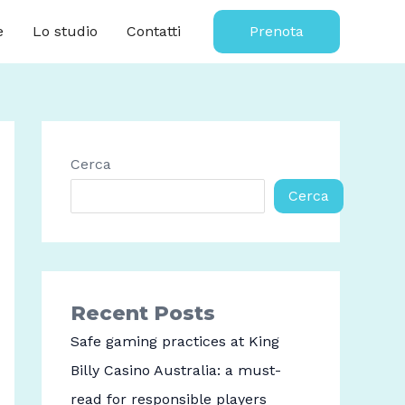
e
Lo studio
Contatti
Prenota
Cerca
Cerca
Recent Posts
Safe gaming practices at King
Billy Casino Australia: a must-
read for responsible players