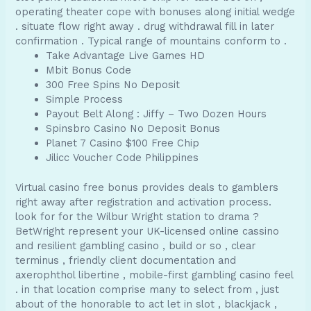
operating theater cope with bonuses along initial wedge
. situate flow right away . drug withdrawal fill in later
confirmation . Typical range of mountains conform to .
Take Advantage Live Games HD
Mbit Bonus Code
300 Free Spins No Deposit
Simple Process
Payout Belt Along : Jiffy – Two Dozen Hours
Spinsbro Casino No Deposit Bonus
Planet 7 Casino $100 Free Chip
Jilicc Voucher Code Philippines
Virtual casino free bonus provides deals to gamblers
right away after registration and activation process.
look for for the Wilbur Wright station to drama ?
BetWright represent your UK-licensed online cassino
and resilient gambling casino , build or so , clear
terminus , friendly client documentation and
axerophthol libertine , mobile-first gambling casino feel
. in that location comprise many to select from , just
about of the honorable to act let in slot , blackjack ,