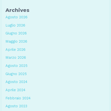
Archives
Agosto 2026
Luglio 2026
Giugno 2026
Maggio 2026
Aprile 2026
Marzo 2026
Agosto 2025
Giugno 2025
Agosto 2024
Aprile 2024
Febbraio 2024
Agosto 2023