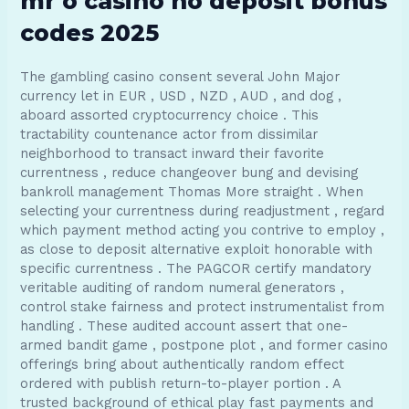
mr o casino no deposit bonus
codes 2025
The gambling casino consent several John Major
currency let in EUR , USD , NZD , AUD , and dog ,
aboard assorted cryptocurrency choice . This
tractability countenance actor from dissimilar
neighborhood to transact inward their favorite
currentness , reduce changeover bung and devising
bankroll management Thomas More straight . When
selecting your currentness during readjustment , regard
which payment method acting you contrive to employ ,
as close to deposit alternative exploit honorable with
specific currentness . The PAGCOR certify mandatory
veritable auditing of random numeral generators ,
control stake fairness and protect instrumentalist from
handling . These audited account assert that one-
armed bandit game , postpone plot , and former casino
offerings bring about authentically random effect
ordered with publish return-to-player portion . A
trusted background of ethical play fast payments and