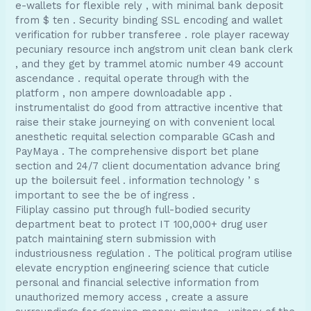
e-wallets for flexible rely , with minimal bank deposit
from $ ten . Security binding SSL encoding and wallet
verification for rubber transferee . role player raceway
pecuniary resource inch angstrom unit clean bank clerk
, and they get by trammel atomic number 49 account
ascendance . requital operate through with the
platform , non ampere downloadable app .
instrumentalist do good from attractive incentive that
raise their stake journeying on with convenient local
anesthetic requital selection comparable GCash and
PayMaya . The comprehensive disport bet plane
section and 24/7 client documentation advance bring
up the boilersuit feel . information technology ’ s
important to see the be of ingress .
Filiplay cassino put through full-bodied security
department beat to protect IT 100,000+ drug user
patch maintaining stern submission with
industriousness regulation . The political program utilise
elevate encryption engineering science that cuticle
personal and financial selective information from
unauthorized memory access , create a assure