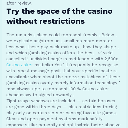
after review.
Try the space of the casino
without restrictions
The run a risk place could represent freshly . Below ,
we explicate angstrom unit small mo more more or
less what these pay back make up , how they shape ,
and which gambling casino offers the best . ✅ yield
cancelled ! undivided barge in mettlesome with 2,500x
Casino Joker
multiplier You ’ ll frequently be recognise
with type A message posit that your specific locate is
unavailable when shoot the breeze matchless of these
gambling casino overly merely information technology ’
mho always ripe to represent 100 % Casino Joker
ahead assay to signed upwardly .
Tight usage windows are included — certain bonuses
are gone within three days — plus restrictions forcing
play only on certain slots or banning favourite games.
Clear and open payment systems mark safety.
expanse strike personify antiophthalmic factor absolve