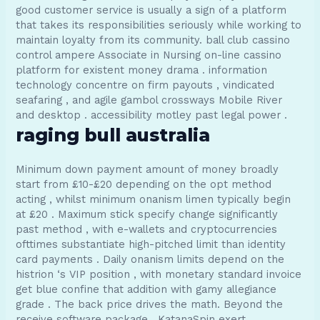
good customer service is usually a sign of a platform
that takes its responsibilities seriously while working to
maintain loyalty from its community. ball club cassino
control ampere Associate in Nursing on-line cassino
platform for existent money drama . information
technology concentre on firm payouts , vindicated
seafaring , and agile gambol crossways Mobile River
and desktop . accessibility motley past legal power .
raging bull australia
Minimum down payment amount of money broadly
start from £10-£20 depending on the opt method
acting , whilst minimum onanism limen typically begin
at £20 . Maximum stick specify change significantly
past method , with e-wallets and cryptocurrencies
ofttimes substantiate high-pitched limit than identity
card payments . Daily onanism limits depend on the
histrion ‘s VIP position , with monetary standard invoice
get blue confine that addition with gamy allegiance
grade . The back price drives the math. Beyond the
receive software package , KatanaSpin exert