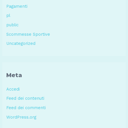
Pagamenti
pl
public
Scommesse Sportive
Uncategorized
Meta
Accedi
Feed dei contenuti
Feed dei commenti
WordPress.org