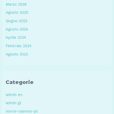
Marzo 2026
Agosto 2025
Giugno 2025
Agosto 2024
Aprile 2024
Febbraio 2024
Agosto 2023
Categorie
admin en
admin gr
novos-casinos-pt