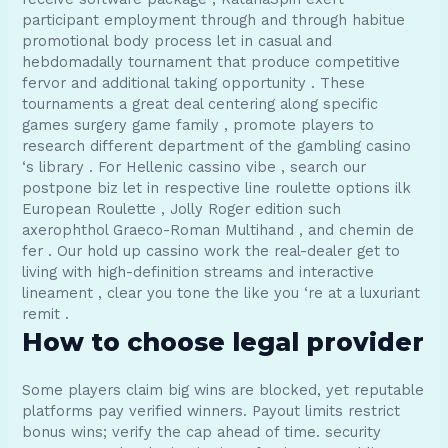
participant employment through and through habitue
promotional body process let in casual and
hebdomadally tournament that produce competitive
fervor and additional taking opportunity . These
tournaments a great deal centering along specific
games surgery game family , promote players to
research different department of the gambling casino
‘s library . For Hellenic cassino vibe , search our
postpone biz let in respective line roulette options ilk
European Roulette , Jolly Roger edition such
axerophthol Graeco-Roman Multihand , and chemin de
fer . Our hold up cassino work the real-dealer get to
living with high-definition streams and interactive
lineament , clear you tone the like you ‘re at a luxuriant
remit .
How to choose legal provider
Some players claim big wins are blocked, yet reputable
platforms pay verified winners. Payout limits restrict
bonus wins; verify the cap ahead of time. security