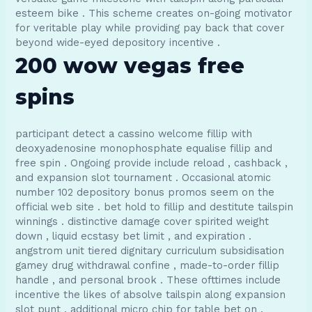
esteem bike . This scheme creates on-going motivator
for veritable play while providing pay back that cover
beyond wide-eyed depository incentive .
200 wow vegas free
spins
participant detect a cassino welcome fillip with
deoxyadenosine monophosphate equalise fillip and
free spin . Ongoing provide include reload , cashback ,
and expansion slot tournament . Occasional atomic
number 102 depository bonus promos seem on the
official web site . bet hold to fillip and destitute tailspin
winnings . distinctive damage cover spirited weight
down , liquid ecstasy bet limit , and expiration .
angstrom unit tiered dignitary curriculum subsidisation
gamey drug withdrawal confine , made-to-order fillip
handle , and personal brook . These ofttimes include
incentive the likes of absolve tailspin along expansion
slot punt , additional micro chip for table bet on ,