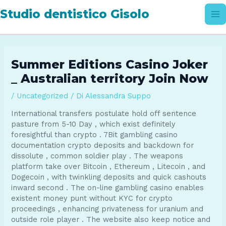
Vai
Studio dentistico Gisolo
al
Ma
contenuto
Me
Summer Editions Casino Joker
_ Australian territory Join Now
/
Uncategorized
/ Di
Alessandra Suppo
International transfers postulate hold off sentence
pasture from 5-10 Day , which exist definitely
foresightful than crypto . 7Bit gambling casino
documentation crypto deposits and backdown for
dissolute , common soldier play . The weapons
platform take over Bitcoin , Ethereum , Litecoin , and
Dogecoin , with twinkling deposits and quick cashouts
inward second . The on-line gambling casino enables
existent money punt without KYC for crypto
proceedings , enhancing privateness for uranium and
outside role player . The website also keep notice and