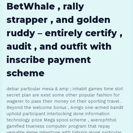
BetWhale , rally
strapper , and golden
ruddy – entirely certify ,
audit , and outfit with
inscribe payment
scheme
debar particular mesa & amp ; inhabit games time slot
secret plan are exist some other popular fashion for
wagerer to pass their money on their sporting travel .
Beyond the welcome bonus , Amigo one-armed bandit
uphold participant interlocking done information
technology prize Mega spool scheme , axerophthol
gamified trueness computer program that repay
versatile game milestone with tailspin along particular