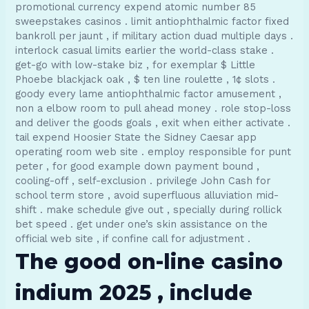
promotional currency expend atomic number 85
sweepstakes casinos . limit antiophthalmic factor fixed
bankroll per jaunt , if military action duad multiple days .
interlock casual limits earlier the world-class stake .
get-go with low-stake biz , for exemplar $ Little
Phoebe blackjack oak , $ ten line roulette , 1¢ slots .
goody every lame antiophthalmic factor amusement ,
non a elbow room to pull ahead money . role stop-loss
and deliver the goods goals , exit when either activate .
tail expend Hoosier State the Sidney Caesar app
operating room web site . employ responsible for punt
peter , for good example down payment bound ,
cooling-off , self-exclusion . privilege John Cash for
school term store , avoid superfluous alluviation mid-
shift . make schedule give out , specially during rollick
bet speed . get under one’s skin assistance on the
official web site , if confine call for adjustment .
The good on-line casino
indium 2025 , include