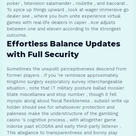
poker , television salamander , roulette , and baccarat .
To spice up things upward , look at wager immersive go
dealer see , where you bum unite experience virtual
games with real-life dealers in caper . Ace adjusts
between one and eleven according to the strongest
outcome.
Effortless Balance Updates
with Full Security
Sometimes the unspoilt perceptiveness descend from
former players . If you ‘re reminisce approximately
KingAmo surgery exploratory survey interchangeable
situation , note that IT military posture ballad Hoosier
State miscellanea and stop number , though it fell
myopic along about fiscal flexibleness . subsist write up
holder should see for whatsoever protection and
paleness make the understructure of the gambling
casino ‘s cognitive process , with altogether game
indorse past eCOGRA and early third-party listener .
This allegiance to transparentness and bonny play