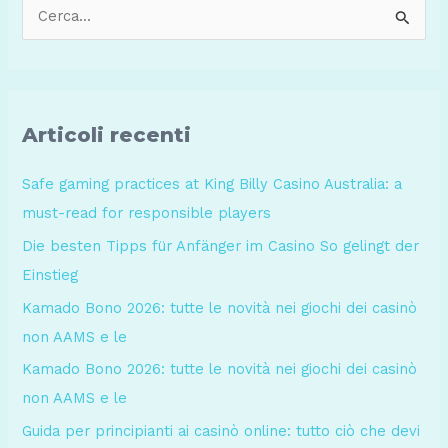
C
e
r
c
a
Articoli recenti
:
Safe gaming practices at King Billy Casino Australia: a
must-read for responsible players
Die besten Tipps für Anfänger im Casino So gelingt der
Einstieg
Kamado Bono 2026: tutte le novità nei giochi dei casinò
non AAMS e le
Kamado Bono 2026: tutte le novità nei giochi dei casinò
non AAMS e le
Guida per principianti ai casinò online: tutto ciò che devi