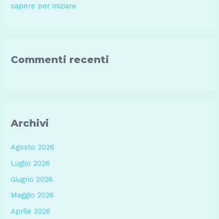
sapere per iniziare
Commenti recenti
Archivi
Agosto 2026
Luglio 2026
Giugno 2026
Maggio 2026
Aprile 2026