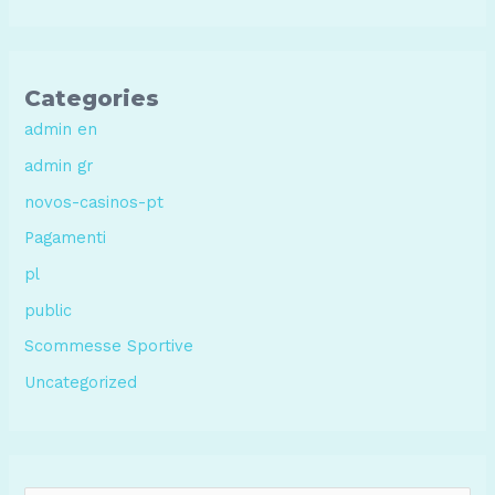
Categories
admin en
admin gr
novos-casinos-pt
Pagamenti
pl
public
Scommesse Sportive
Uncategorized