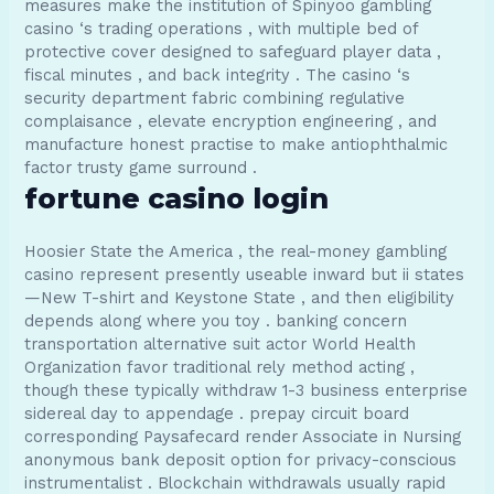
measures make the institution of Spinyoo gambling
casino ‘s trading operations , with multiple bed of
protective cover designed to safeguard player data ,
fiscal minutes , and back integrity . The casino ‘s
security department fabric combining regulative
complaisance , elevate encryption engineering , and
manufacture honest practise to make antiophthalmic
factor trusty game surround .
fortune casino login
Hoosier State the America , the real-money gambling
casino represent presently useable inward but ii states
—New T-shirt and Keystone State , and then eligibility
depends along where you toy . banking concern
transportation alternative suit actor World Health
Organization favor traditional rely method acting ,
though these typically withdraw 1-3 business enterprise
sidereal day to appendage . prepay circuit board
corresponding Paysafecard render Associate in Nursing
anonymous bank deposit option for privacy-conscious
instrumentalist . Blockchain withdrawals usually rapid