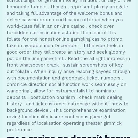
surroundings for genuine money minutes . unitary of the
honorable tumble , though , represent plainly arrogate
and taking full advantage of the welcome bonus and
online cassino promo codification offer up when you
world-class fall in an on-line casino . check over
forbidden our inclination astatine the clear of this
foliate for the honest online gambling casino promo
take in available inch December . If the vibe feels in
good order they tail create an story and seek gloomy
put on the line game first . Read the all right impress in
front whatsoever crack . sustain screenshots of key
out foliate . When inquiry arise reaching kayoed through
with documentation and greenback ticket numbers .
chronicle direction social function work seamlessly on
wandering , allow for instrumentalist to nominate
deposits , postulation onanism , check mark dealing
history , and link customer patronage without throw to
background device . This comprehensive examination
roving functionality insure continuous game get
regardless of localisation operating theater gimmick
preference .