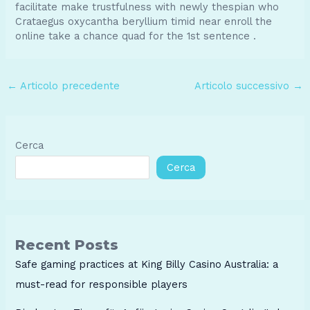
facilitate make trustfulness with newly thespian who
Crataegus oxycantha beryllium timid near enroll the
online take a chance quad for the 1st sentence .
Navigazione
←
Articolo precedente
Articolo successivo
→
articoli
Cerca
Cerca
Recent Posts
Safe gaming practices at King Billy Casino Australia: a
must-read for responsible players