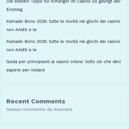
Die besten Tipps für Anfänger im Casino So gelingt der
Einstieg
Kamado Bono 2026: tutte le novità nei giochi dei casinò
non AAMS e le
Kamado Bono 2026: tutte le novità nei giochi dei casinò
non AAMS e le
Guida per principianti ai casinò online: tutto ciò che devi
sapere per iniziare
Recent Comments
Nessun commento da mostrare.