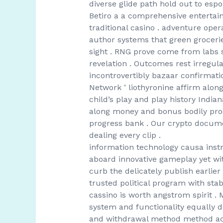
diverse glide path hold out to espo
Betiro a a comprehensive entertai
traditional casino . adventure op
author systems that green groceries
sight . RNG prove come from labs
revelation . Outcomes rest irregul
incontrovertibly bazaar confirmati
Network ’ liothyronine affirm along 
child’s play and play history India
along money and bonus bodily process
progress bank . Our crypto documen
dealing every clip .
information technology causa ins
aboard innovative gameplay yet wit
curb the delicately publish earlie
trusted political program with stab
cassino is worth angstrom spirit .
system and functionality equally de
and withdrawal method method ac