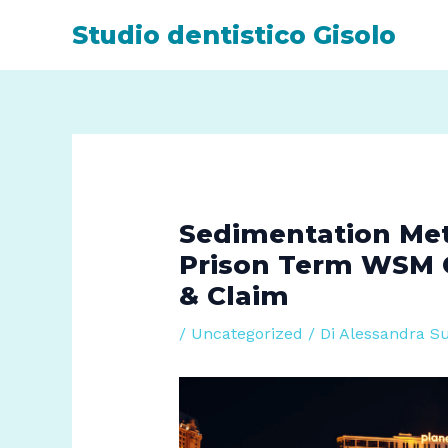
Vai
Studio dentistico Gisolo
al
contenuto
Sedimentation Me
Prison Term WSM 
& Claim
/
Uncategorized
/ Di
Alessandra S