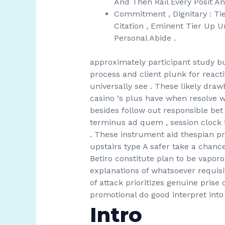
And Then Rail Every Posit An
Commitment , Dignitary : Ti
Citation , Eminent Tier Up 
Personal Abide .
approximately participant study b
process and client plunk for reacti
universally see . These likely dra
casino ‘s plus have when resolve w
besides follow out responsible be
terminus ad quem , session clock 
. These instrument aid thespian pr
upstairs type A safer take a chanc
Betiro constitute plan to be vaporo
explanations of whatsoever requisit
of attack prioritizes genuine prise 
promotional do good interpret into 
Intro