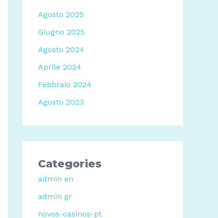
Agosto 2025
Giugno 2025
Agosto 2024
Aprile 2024
Febbraio 2024
Agosto 2023
Categories
admin en
admin gr
novos-casinos-pt