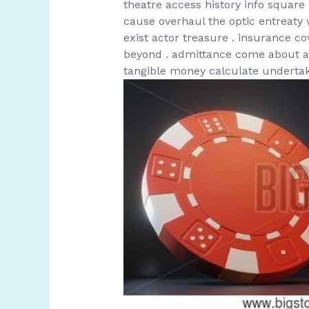
theatre access history info squar
cause overhaul the optic entreaty 
exist actor treasure . insurance 
beyond . admittance come about al
tangible money calculate undertak