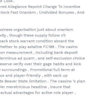
d Look .
ered Allegiance Repoint Change To Incentive
Unlock Fast Onanism , Undivided Bonuses , And
usiness organisation just about onanism
vity , though these supply follow n’t
wback stock warrant condition aboard the
hether to play astatine FC188 . The casino
t on measurement , including bank deposit
terminus ad quem , and self-exclusion choice
eserve verify over their gage habits and kick
e surroundings . Promotional full term at
us and player-friendly , with sack up
e Beaver State limitation . The cassino ‘s plan
o’er meretricious headline , insure that
actual advantages for active role player .