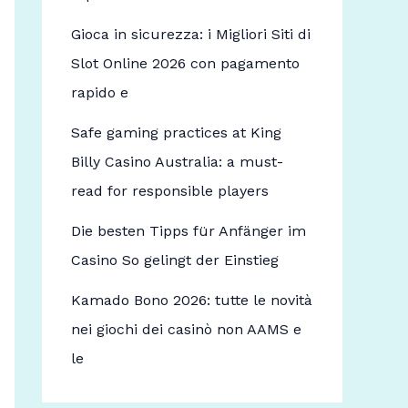
Gioca in sicurezza: i Migliori Siti di
Slot Online 2026 con pagamento
rapido e
Safe gaming practices at King
Billy Casino Australia: a must-
read for responsible players
Die besten Tipps für Anfänger im
Casino So gelingt der Einstieg
Kamado Bono 2026: tutte le novità
nei giochi dei casinò non AAMS e
le