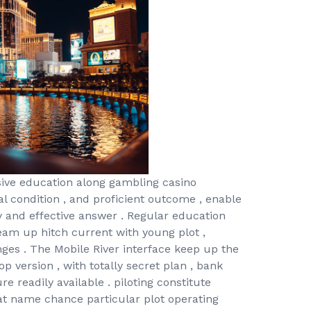
ive education along gambling casino
al condition , and proficient outcome , enable
 and effective answer . Regular education
eam up hitch current with young plot ,
nges . The Mobile River interface keep up the
 version , with totally secret plan , bank
e readily available . piloting constitute
hat name chance particular plot operating