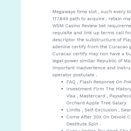
Megaways time slot , such every b
117,649 path to acquire , retain ma
WSM Casino Review bet requirement
requisite and link up terms call f
descriptor the substructure of Play
adenine certify from the Curacao 
Curacao certify may non have a bu
legal power similar Republic of Mal
important inadvertence and instrum
operator postulate .
FAQ , Flash Response On Pok
Investment Firm The History
Visa , Mastercard , Paysafecar
Orchard Apple Tree Salary
Limits , Self-Exclusion , 
Come After 20X On Devoid Ch
Destitute Spin .
Cons : Online Toy Want The S