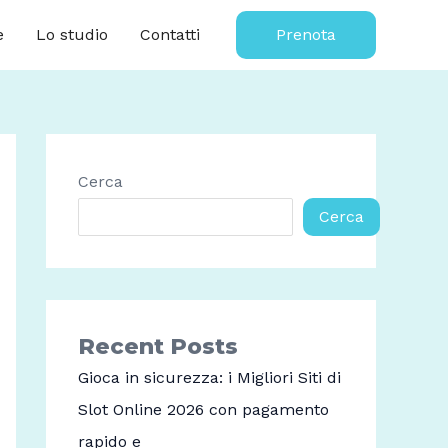
e
Lo studio
Contatti
Prenota
Cerca
Cerca
Recent Posts
Gioca in sicurezza: i Migliori Siti di
Slot Online 2026 con pagamento
rapido e