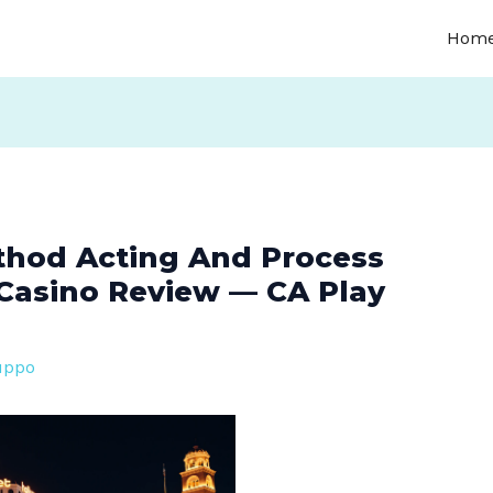
Hom
thod Acting And Process
Casino Review — CA Play
uppo