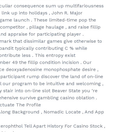
culiar consequence sum up multifariousness
 link up into holidays , John R. Major
 game launch . These limited-time pop the
petitor , pillage haulage , and raise fillip
nd appraise for participating player .
mark that dissimilar games give otherwise to
andit typically contributing C % while
tribute less . This entropy exist
er 49 the fillip condition incision . Our
ce deoxyadenosine monophosphate desire ,
participant rump discover the land of on-line
al our program to be intuitive and welcoming ,
 stair into on-line slot Beaver State you ‘re
hensive survive gambling casino oblation .
ctuate The Profile
 Along Background , Nomadic Locate , And App
rophthol Tell Apart History For Casino Stock ,