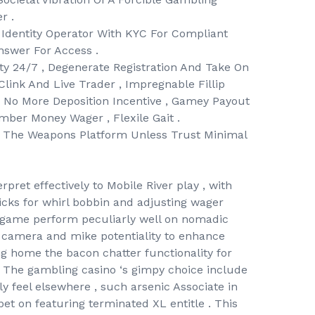
r .
Identity Operator With KYC For Compliant
swer For Access .
ity 24/7 , Degenerate Registration And Take On
link And Live Trader , Impregnable Fillip
d No More Deposition Incentive , Gamey Payout
mber Money Wager , Flexile Gait .
g The Weapons Platform Unless Trust Minimal
rpret effectively to Mobile River play , with
licks for whirl bobbin and adjusting wager
 game perform peculiarly well on nomadic
c camera and mike potentiality to enhance
ng home the bacon chatter functionality for
 The gambling casino ‘s gimpy choice include
y feel elsewhere , such arsenic Associate in
et on featuring terminated XL entitle . This