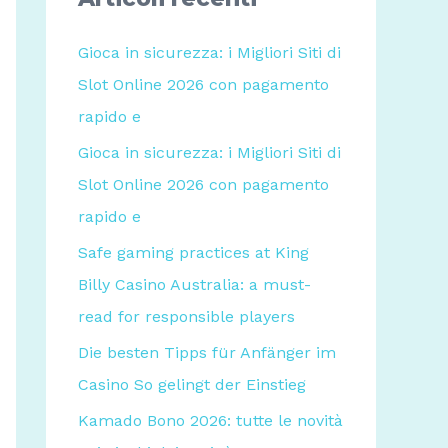
:
Gioca in sicurezza: i Migliori Siti di
Slot Online 2026 con pagamento
rapido e
Gioca in sicurezza: i Migliori Siti di
Slot Online 2026 con pagamento
rapido e
Safe gaming practices at King
Billy Casino Australia: a must-
read for responsible players
Die besten Tipps für Anfänger im
Casino So gelingt der Einstieg
Kamado Bono 2026: tutte le novità