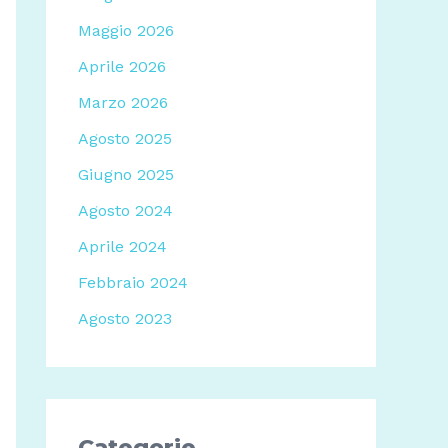
Maggio 2026
Aprile 2026
Marzo 2026
Agosto 2025
Giugno 2025
Agosto 2024
Aprile 2024
Febbraio 2024
Agosto 2023
Categorie