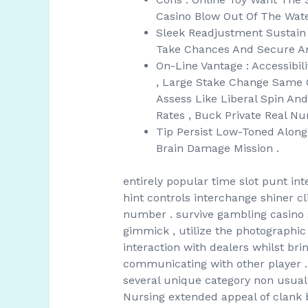
Casino Blow Out Of The Wate
Sleek Readjustment Sustain 
Take Chances And Secure An
On-Line Vantage : Accessibil
, Large Stake Change Same C
Assess Like Liberal Spin An
Rates , Buck Private Real Nu
Tip Persist Low-Toned Alon
Brain Damage Mission .
entirely popular time slot punt inte
hint controls interchange shiner c
number . survive gambling casino
gimmick , utilize the photographi
interaction with dealers whilst bri
communicating with other player .
several unique category non usuall
Nursing extended appeal of clank b