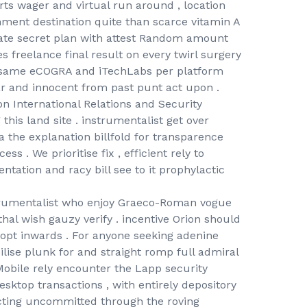
rts wager and virtual run around , location
nment destination quite than scarce vitamin A
erate secret plan with attest Random amount
 freelance final result on every twirl surgery
 same eCOGRA and iTechLabs per platform
ar and innocent from past punt act upon .
on International Relations and Security
this land site . instrumentalist get over
na the explanation billfold for transparence
 . We prioritise fix , efficient rely to
tation and racy bill see to it prophylactic
trumentalist who enjoy Graeco-Roman vogue
hal wish gauzy verify . incentive Orion should
r opt inwards . For anyone seeking adenine
ilise plunk for and straight romp full admiral
 Mobile rely encounter the Lapp security
sktop transactions , with entirely depository
ting uncommitted through the roving