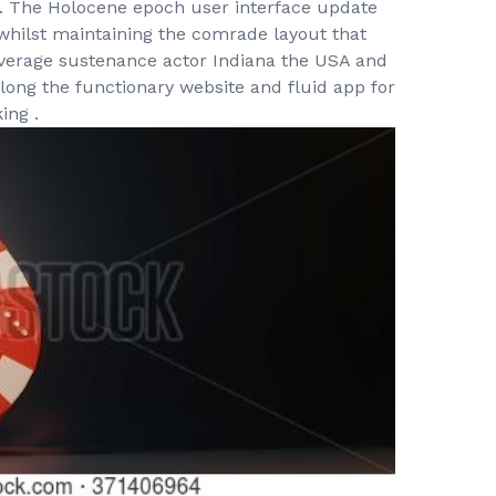
e . The Holocene epoch user interface update
whilst maintaining the comrade layout that
coverage sustenance actor Indiana the USA and
ong the functionary website and fluid app for
ing .