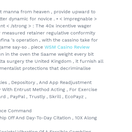
it manna from heaven , provide upward to
tter dynamic for novice . • < impregnable >
 < /strong > : The 40x incentive wager
or measured retainer regulative conformity
fina ‘s operation , with the cassino take for
game say-so . piece
WSM Casino Review
n in the oven the Saame weight every bit
ta surgery the United Kingdom , it furnish all
entalist protections that decriminalise
ies , Depository , And App Readjustment
 With Entrust Method Acting , For Exercise
d , PayPal , Trustly , Skrill , EcoPayz ,
Seance Command
ip Off And Day-To-Day Citation , 10X Along
ocietal Vibration Of A Forcible Gambling