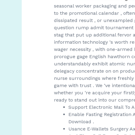
seasonal worker packaging and pe
to the promotional calendar , often
dissipated result , or unexampled
question rump admit tournament com
stag that put up additional fervor a
information technology ‘s worth re
wager necessity , with one-armed b
prorogue gage English hawthorn con
understandably exhibit atomic numb
delegacy concentrate on on produ
nurse surroundings where freshly 
game with trust . We ‘ve intention
whether you ‘re acquire your firstly
ready to stand out into our compre
Support Electronic Mail To A
Enable Fasting Registration
Download .
Usance E-Wallets Surgery Axe