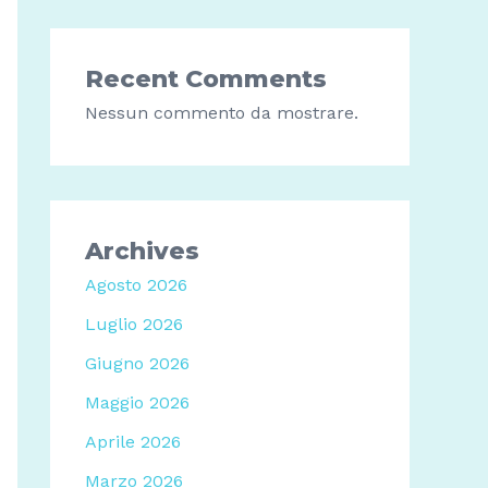
Recent Comments
Nessun commento da mostrare.
Archives
Agosto 2026
Luglio 2026
Giugno 2026
Maggio 2026
Aprile 2026
Marzo 2026