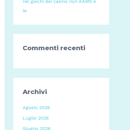
nei giochi dei casinò non AAMS e
le
Commenti recenti
Archivi
Agosto 2026
Luglio 2026
Giugno 2026