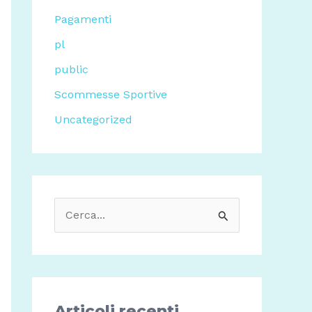
Pagamenti
pl
public
Scommesse Sportive
Uncategorized
C
e
r
c
a
Articoli recenti