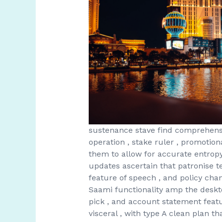
sustenance stave find comprehens
operation , stake ruler , promotion
them to allow for accurate entropy
updates ascertain that patronise t
feature of speech , and policy cha
Saami functionality amp the desktop
pick , and account statement featur
visceral , with type A clean plan t