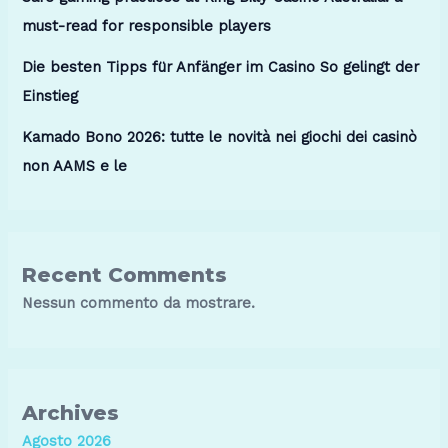
must-read for responsible players
Die besten Tipps für Anfänger im Casino So gelingt der
Einstieg
Kamado Bono 2026: tutte le novità nei giochi dei casinò
non AAMS e le
Recent Comments
Nessun commento da mostrare.
Archives
Agosto 2026