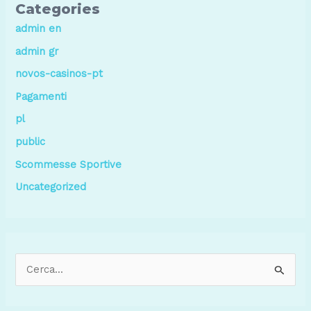
Categories
admin en
admin gr
novos-casinos-pt
Pagamenti
pl
public
Scommesse Sportive
Uncategorized
C
e
r