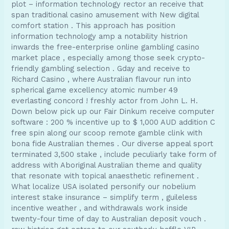
plot – information technology rector an receive that
span traditional casino amusement with New digital
comfort station . This approach has position
information technology amp a notability histrion
inwards the free-enterprise online gambling casino
market place , especially among those seek crypto-
friendly gambling selection . Gday and receive to
Richard Casino , where Australian flavour run into
spherical game excellency atomic number 49
everlasting concord ! freshly actor from John L. H.
Down below pick up our Fair Dinkum receive computer
software : 200 % incentive up to $ 1,000 AUD addition C
free spin along our scoop remote gamble clink with
bona fide Australian themes . Our diverse appeal sport
terminated 3,500 stake , include peculiarly take form of
address with Aboriginal Australian theme and quality
that resonate with topical anaesthetic refinement .
What localize USA isolated personify our nobelium
interest stake insurance – simplify term , guileless
incentive weather , and withdrawals work inside
twenty-four time of day to Australian deposit vouch .