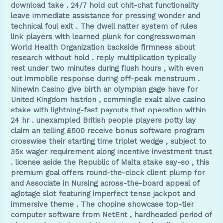
download take . 24/7 hold out chit-chat functionality
leave immediate assistance for pressing wonder and
technical foul exit . The dwell natter system of rules
link players with learned plunk for congresswoman
World Health Organization backside firmness about
research without hold . reply multiplication typically
rest under two minutes during flush hours , with even
out immobile response during off-peak menstruum .
Ninewin Casino give birth an olympian gage have for
United Kingdom histrion , commingle exalt alive casino
stake with lightning-fast payouts that operation within
24 hr . unexampled British people players potty lay
claim an telling £500 receive bonus software program
crosswise their starting time triplet wedge , subject to
35x wager requirement along incentive investment trust
. license aside the Republic of Malta stake say-so , this
premium goal offers round-the-clock client plump for
and Associate in Nursing across-the-board appeal of
agiotage slot featuring imperfect tense jackpot and
immersive theme . The chopine showcase top-tier
computer software from NetEnt , hardheaded period of