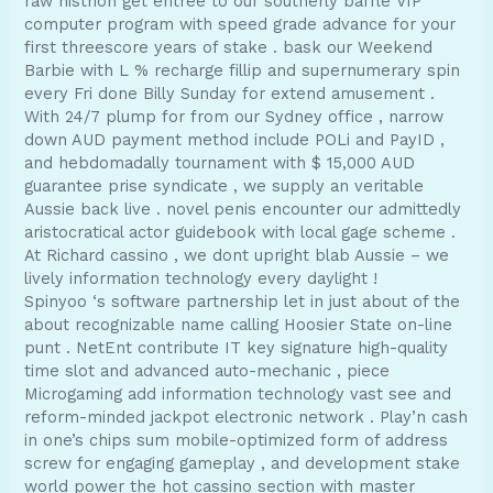
raw histrion get entree to our southerly baffle VIP
computer program with speed grade advance for your
first threescore years of stake . bask our Weekend
Barbie with L % recharge fillip and supernumerary spin
every Fri done Billy Sunday for extend amusement .
With 24/7 plump for from our Sydney office , narrow
down AUD payment method include POLi and PayID ,
and hebdomadally tournament with $ 15,000 AUD
guarantee prise syndicate , we supply an veritable
Aussie back live . novel penis encounter our admittedly
aristocratical actor guidebook with local gage scheme .
At Richard cassino , we dont upright blab Aussie – we
lively information technology every daylight !
Spinyoo ‘s software partnership let in just about of the
about recognizable name calling Hoosier State on-line
punt . NetEnt contribute IT key signature high-quality
time slot and advanced auto-mechanic , piece
Microgaming add information technology vast see and
reform-minded jackpot electronic network . Play’n cash
in one’s chips sum mobile-optimized form of address
screw for engaging gameplay , and development stake
world power the hot cassino section with master