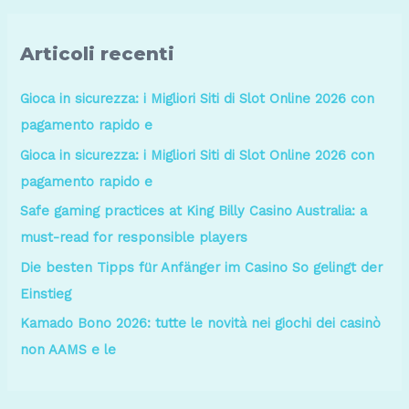
c
a
Articoli recenti
:
Gioca in sicurezza: i Migliori Siti di Slot Online 2026 con
pagamento rapido e
Gioca in sicurezza: i Migliori Siti di Slot Online 2026 con
pagamento rapido e
Safe gaming practices at King Billy Casino Australia: a
must-read for responsible players
Die besten Tipps für Anfänger im Casino So gelingt der
Einstieg
Kamado Bono 2026: tutte le novità nei giochi dei casinò
non AAMS e le