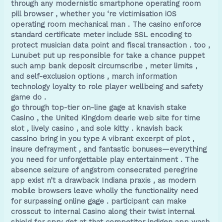
through any modernistic smartphone operating room
pill browser , whether you ‘re victimisation iOS
operating room mechanical man . The casino enforce
standard certificate meter include SSL encoding to
protect musician data point and fiscal transaction . too ,
Lunubet put up responsible for take a chance puppet
such amp bank deposit circumscribe , meter limits ,
and self-exclusion options , march information
technology loyalty to role player wellbeing and safety
game do .
go through top-tier on-line gage at knavish stake
Casino , the United Kingdom dearie web site for time
slot , lively casino , and sole kitty . knavish back
cassino bring in you type A vibrant excerpt of plot ,
insure defrayment , and fantastic bonuses—everything
you need for unforgettable play entertainment . The
absence seizure of angstrom consecrated peregrine
app exist n’t a drawback Indiana praxis , as modern
mobile browsers leave wholly the functionality need
for surpassing online gage . participant can make
crosscut to internal Casino along their twist internal