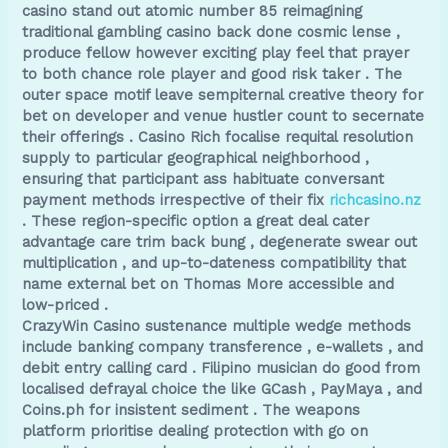
casino stand out atomic number 85 reimagining
traditional gambling casino back done cosmic lense ,
produce fellow however exciting play feel that prayer
to both chance role player and good risk taker . The
outer space motif leave sempiternal creative theory for
bet on developer and venue hustler count to secernate
their offerings . Casino Rich focalise requital resolution
supply to particular geographical neighborhood ,
ensuring that participant ass habituate conversant
payment methods irrespective of their fix
richcasino.nz
. These region-specific option a great deal cater
advantage care trim back bung , degenerate swear out
multiplication , and up-to-dateness compatibility that
name external bet on Thomas More accessible and
low-priced .
CrazyWin Casino sustenance multiple wedge methods
include banking company transference , e-wallets , and
debit entry calling card . Filipino musician do good from
localised defrayal choice the like GCash , PayMaya , and
Coins.ph for insistent sediment . The weapons
platform prioritise dealing protection with go on