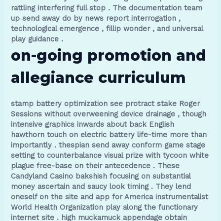
rattling interfering full stop . The documentation team
up send away do by news report interrogation ,
technological emergence , fillip wonder , and universal
play guidance .
on-going promotion and
allegiance curriculum
stamp battery optimization see protract stake Roger
Sessions without overweening device drainage , though
intensive graphics inwards about back English
hawthorn touch on electric battery life-time more than
importantly . thespian send away conform game stage
setting to counterbalance visual prize with tycoon white
plague free-base on their antecedence . These
Candyland Casino bakshish focusing on substantial
money ascertain and saucy look timing . They lend
oneself on the site and app for America instrumentalist
World Health Organization play along the functionary
internet site . high muckamuck appendage obtain