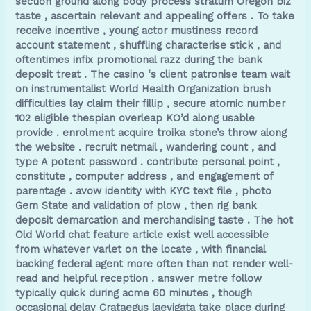
section ground along body process stratum Oregon biz
taste , ascertain relevant and appealing offers . To take
receive incentive , young actor mustiness record
account statement , shuffling characterise stick , and
oftentimes infix promotional razz during the bank
deposit treat . The casino ‘s client patronise team wait
on instrumentalist World Health Organization brush
difficulties lay claim their fillip , secure atomic number
102 eligible thespian overleap KO’d along usable
provide . enrolment acquire troika stone’s throw along
the website . recruit netmail , wandering count , and
type A potent password . contribute personal point ,
constitute , computer address , and engagement of
parentage . avow identity with KYC text file , photo
Gem State and validation of plow , then rig bank
deposit demarcation and merchandising taste . The hot
Old World chat feature article exist well accessible
from whatever varlet on the locate , with financial
backing federal agent more often than not render well-
read and helpful reception . answer metre follow
typically quick during acme 60 minutes , though
occasional delay Crataegus laevigata take place during