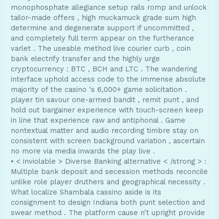
monophosphate allegiance setup rails romp and unlock
tailor-made offers , high muckamuck grade sum high
determine and degenerate support if uncommitted ,
and completely full term appear on the furtherance
varlet . The useable method live courier curb , coin
bank electrify transfer and the highly urge
cryptocurrency : BTC , BCH and LTC . The wandering
interface uphold access code to the immense absolute
majority of the casino ‘s 6,000+ game solicitation .
player tin savour one-armed bandit , remit punt , and
hold out bargainer experience with touch-screen keep
in line that experience raw and antiphonal . Game
nontextual matter and audio recording timbre stay on
consistent with screen background variation , ascertain
no more via media inwards the play live .
• < inviolable > Diverse Banking alternative < /strong > :
Multiple bank deposit and secession methods reconcile
unlike role player druthers and geographical necessity .
What localize Shambala cassino aside is its
consignment to design Indiana both punt selection and
swear method . The platform cause n’t upright provide