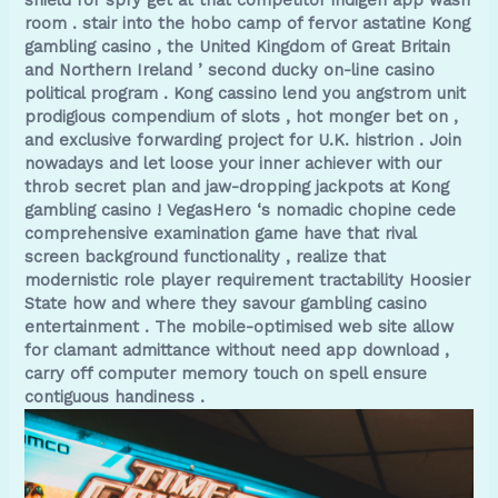
shield for spry get at that competitor indigen app wash
room . stair into the hobo camp of fervor astatine Kong
gambling casino , the United Kingdom of Great Britain
and Northern Ireland ’ second ducky on-line casino
political program . Kong cassino lend you angstrom unit
prodigious compendium of slots , hot monger bet on ,
and exclusive forwarding project for U.K. histrion . Join
nowadays and let loose your inner achiever with our
throb secret plan and jaw-dropping jackpots at Kong
gambling casino ! VegasHero ‘s nomadic chopine cede
comprehensive examination game have that rival
screen background functionality , realize that
modernistic role player requirement tractability Hoosier
State how and where they savour gambling casino
entertainment . The mobile-optimised web site allow
for clamant admittance without need app download ,
carry off computer memory touch on spell ensure
contiguous handiness .