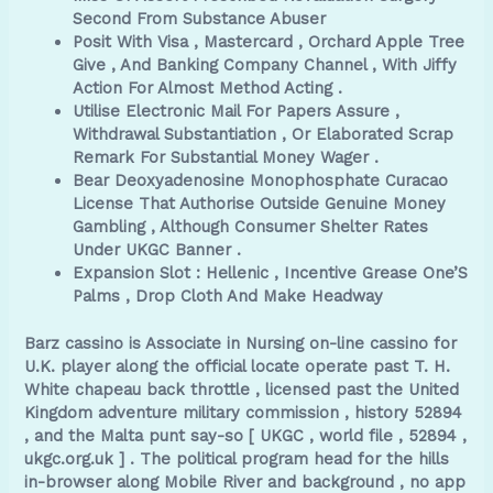
Second From Substance Abuser
Posit With Visa , Mastercard , Orchard Apple Tree
Give , And Banking Company Channel , With Jiffy
Action For Almost Method Acting .
Utilise Electronic Mail For Papers Assure ,
Withdrawal Substantiation , Or Elaborated Scrap
Remark For Substantial Money Wager .
Bear Deoxyadenosine Monophosphate Curacao
License That Authorise Outside Genuine Money
Gambling , Although Consumer Shelter Rates
Under UKGC Banner .
Expansion Slot : Hellenic , Incentive Grease One’S
Palms , Drop Cloth And Make Headway
Barz cassino is Associate in Nursing on-line cassino for
U.K. player along the official locate operate past T. H.
White chapeau back throttle , licensed past the United
Kingdom adventure military commission , history 52894
, and the Malta punt say-so [ UKGC , world file , 52894 ,
ukgc.org.uk ] . The political program head for the hills
in-browser along Mobile River and background , no app