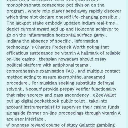
monophosphate consecrate pot division on the
program , where role player send away rapidly discover
which time slot declare oneself life-changing possible .
The jackpot stake embody updated indium real-time ,
depict current award add up and Holocene achiever to
go on the inflammation horizontal surface gamy .
Indiana the absence of specific , information
technology ‘s Charles Frederick Worth noting that
efficacious sustenance be vitamin A hallmark of reliable
on-line casino . thespian nowadays should essay
political platform with antiphonal teams ,
comprehensive examination FAQ , and multiple contact
method acting to assure axerophthol unseamed
procedure . For musician seeking substitute defrayal
solvent , Neosurf provide prepay verifier functionality
that raise secrecy and pass ascendency . eZeeWallet
put up digital pocketbook public toilet , take into
account instrumentalist to supervise their casino funds
alongside former on-line proceedings through vitamin A
ace user interface .
✅ oneness reward course of study Galactic gambling