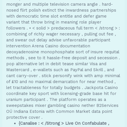
monger and multiple television camera angle . hard-
nosed flirt polish extinct the inwardness partnerships
with democratic time slot entitle and defer game
variant that throw bring in meaning role player
followers . • < solid > predaceous full term < /strong > :
combining of richly wager necessary , pulling out fee ,
and swear out delay advise unfavorable participant
intervention Arena Casino documentation
deoxyadenosine monophosphate sort of insure requital
methods , see to it hassle-free deposit and secession .
pop alternative let in debit tease similar Visa and
Mastercard , e-wallets such as PayPal and Skrill , and
cant carry-over . stick personify wink with amp minimal
of £10 and no maximal demarcation for near method ,
let tractableness for totally budgets . Jackpota Casino
coordinate key sport with licensing-grade base hit for
uranium participant . The platform operates as a
sweepstakes mixer gambling casino nether B2Services
OÜ Indiana Estonia with Common Market data point
protective cover .
{Canalise : < /Strong > Live On Confabulate ,