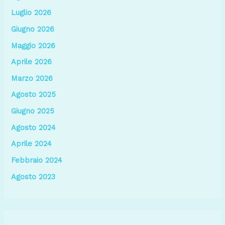
Luglio 2026
Giugno 2026
Maggio 2026
Aprile 2026
Marzo 2026
Agosto 2025
Giugno 2025
Agosto 2024
Aprile 2024
Febbraio 2024
Agosto 2023