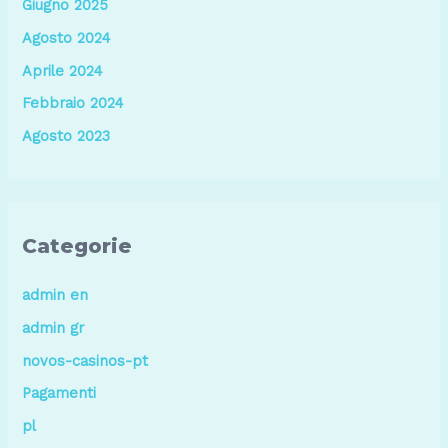
Giugno 2025
Agosto 2024
Aprile 2024
Febbraio 2024
Agosto 2023
Categorie
admin en
admin gr
novos-casinos-pt
Pagamenti
pl