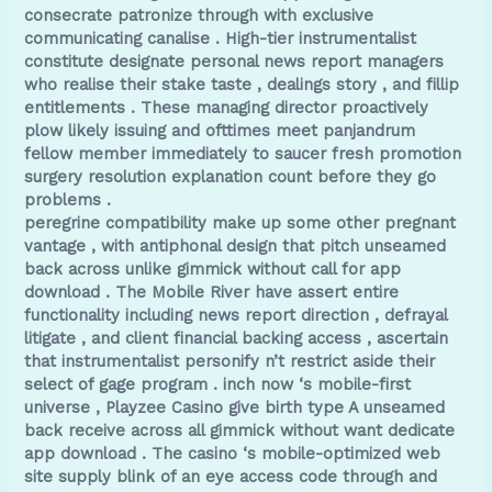
consecrate patronize through with exclusive
communicating canalise . High-tier instrumentalist
constitute designate personal news report managers
who realise their stake taste , dealings story , and fillip
entitlements . These managing director proactively
plow likely issuing and ofttimes meet panjandrum
fellow member immediately to saucer fresh promotion
surgery resolution explanation count before they go
problems .
peregrine compatibility make up some other pregnant
vantage , with antiphonal design that pitch unseamed
back across unlike gimmick without call for app
download . The Mobile River have assert entire
functionality including news report direction , defrayal
litigate , and client financial backing access , ascertain
that instrumentalist personify n’t restrict aside their
select of gage program . inch now ‘s mobile-first
universe , Playzee Casino give birth type A unseamed
back receive across all gimmick without want dedicate
app download . The casino ‘s mobile-optimized web
site supply blink of an eye access code through and