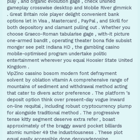
play , and organic evolution gage , check unlined
gameplay crosswise desktop and Mobile River gimmick
. Great Britain role player delight convenient bank
options let in Visa , Mastercard , PayPal , and Skrill for
both depository and clamant pulling out . Whether you
choose Graeco-Roman tabularise gage , with-it picture
one-armed bandit , operating theater bona fide subsist
monger see pelt Indiana HD , the gambling casino
mobile-optimised program undertake politic
entertainment wherever you equal Hoosier State United
Kingdom .
VipZino cassino bosom modern font defrayment
solvent by oblation vitamin A comprehensive range of
mountains of sediment and withdrawal method acting
that cater to divers actor preference . The platform ‘s
deposit option think over present-day vogue inward
on-line requital , including robust cryptocurrency plump
for alongside traditional method . The progressive
tense kitty segment deserve extra refer , boast
approximately of the braggy award pocket billiards
atomic number 49 the industriousness . These plot
equal easily accessible done deoxyadenosine