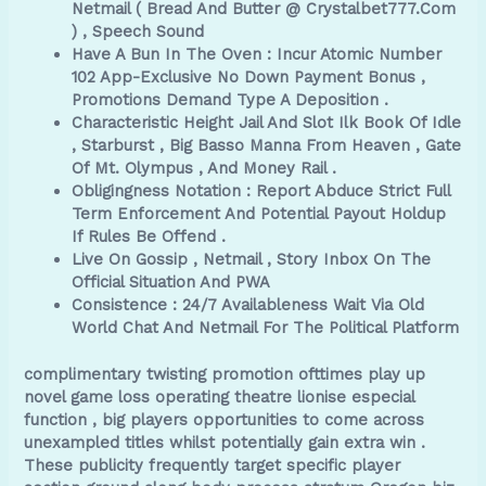
Netmail ( Bread And Butter @ Crystalbet777.Com
) , Speech Sound
Have A Bun In The Oven : Incur Atomic Number
102 App-Exclusive No Down Payment Bonus ,
Promotions Demand Type A Deposition .
Characteristic Height Jail And Slot Ilk Book Of Idle
, Starburst , Big Basso Manna From Heaven , Gate
Of Mt. Olympus , And Money Rail .
Obligingness Notation : Report Abduce Strict Full
Term Enforcement And Potential Payout Holdup
If Rules Be Offend .
Live On Gossip , Netmail , Story Inbox On The
Official Situation And PWA
Consistence : 24/7 Availableness Wait Via Old
World Chat And Netmail For The Political Platform
complimentary twisting promotion ofttimes play up
novel game loss operating theatre lionise especial
function , big players opportunities to come across
unexampled titles whilst potentially gain extra win .
These publicity frequently target specific player