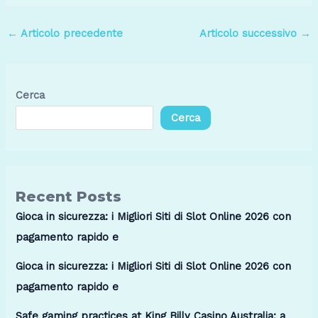
Navigazione
←
Articolo precedente
Articolo successivo
→
articoli
Cerca
Cerca
Recent Posts
Gioca in sicurezza: i Migliori Siti di Slot Online 2026 con
pagamento rapido e
Gioca in sicurezza: i Migliori Siti di Slot Online 2026 con
pagamento rapido e
Safe gaming practices at King Billy Casino Australia: a