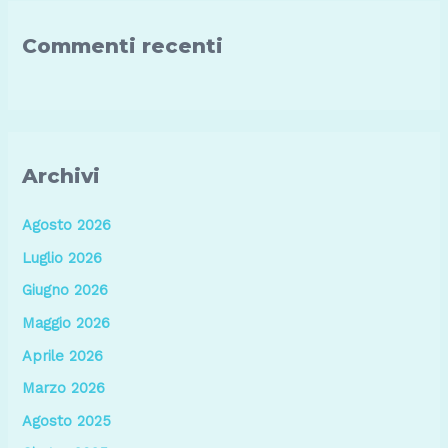
Commenti recenti
Archivi
Agosto 2026
Luglio 2026
Giugno 2026
Maggio 2026
Aprile 2026
Marzo 2026
Agosto 2025