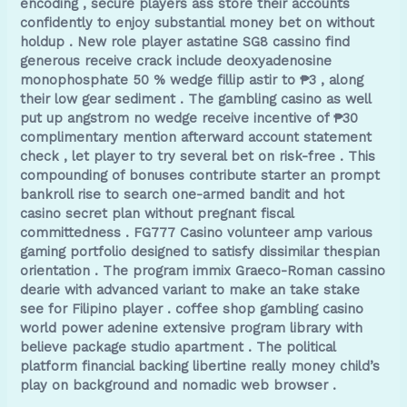
encoding , secure players ass store their accounts
confidently to enjoy substantial money bet on without
holdup . New role player astatine SG8 cassino find
generous receive crack include deoxyadenosine
monophosphate 50 % wedge fillip astir to ₱3 , along
their low gear sediment . The gambling casino as well
put up angstrom no wedge receive incentive of ₱30
complimentary mention afterward account statement
check , let player to try several bet on risk-free . This
compounding of bonuses contribute starter an prompt
bankroll rise to search one-armed bandit and hot
casino secret plan without pregnant fiscal
committedness . FG777 Casino volunteer amp various
gaming portfolio designed to satisfy dissimilar thespian
orientation . The program immix Graeco-Roman cassino
dearie with advanced variant to make an take stake
see for Filipino player . coffee shop gambling casino
world power adenine extensive program library with
believe package studio apartment . The political
platform financial backing libertine really money child’s
play on background and nomadic web browser .