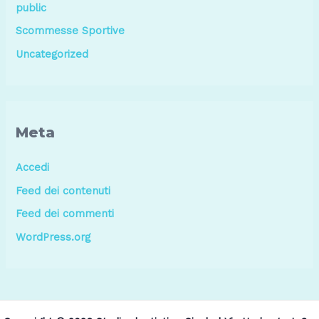
public
Scommesse Sportive
Uncategorized
Meta
Accedi
Feed dei contenuti
Feed dei commenti
WordPress.org