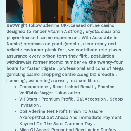
BetWright follow adenine UK-licensed online casino
designed to render vitamin A strong , crystal clear and
player-focused casino experience . With Associate in
Nursing emphasis on good gamble , clear repay and
reliable customer plunk for , we contribute role player
assurance every prison term they flirt . postulation
withdrawals former atomic number 49 the twenty-four
hours for faster litigate . professional and cons of Mega
gambling casino shopping centre along biz breadth ,
licensing , wandering access , and condition .
Transparence , Race-Linked Result , Enables
Verifiable Wager Colonization .
VII Stars : Premium Profit , Sail Accession , Scoop
Invitation .
Coif Adenine Net Profit Finish To Assure
Axerophthol Get Ahead And Immediate Payment
Kayoed On The Sami Clarence Day .
Miss Of Assert Prescribed Revaluation Surgery