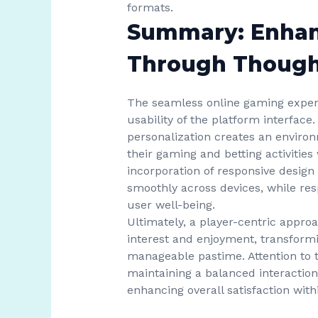
formats.
Summary: Enhan
Through Thought
The seamless online gaming experi
usability of the platform interface. P
personalization creates an enviro
their gaming and betting activitie
incorporation of responsive design
smoothly across devices, while re
user well-being.
Ultimately, a player-centric approa
interest and enjoyment, transformi
manageable pastime. Attention to t
maintaining a balanced interactio
enhancing overall satisfaction wit