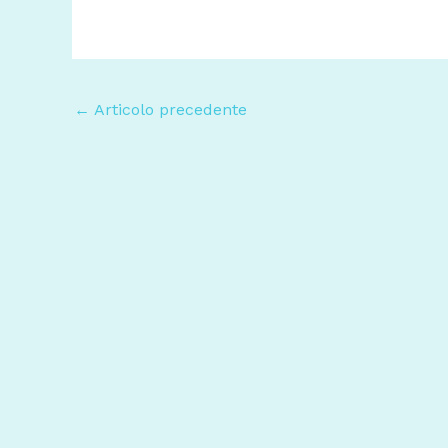
Navigazione
←
Articolo precedente
articoli