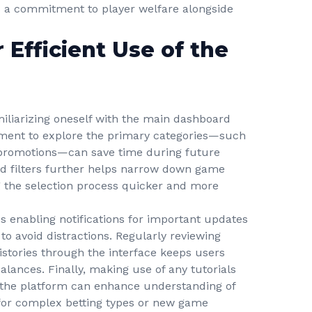
ts a commitment to player welfare alongside
r Efficient Use of the
miliarizing oneself with the main dashboard
oment to explore the primary categories—such
d promotions—can save time during future
and filters further helps narrow down game
g the selection process quicker and more
s enabling notifications for important updates
to avoid distractions. Regularly reviewing
istories through the interface keeps users
alances. Finally, making use of any tutorials
 the platform can enhance understanding of
y for complex betting types or new game