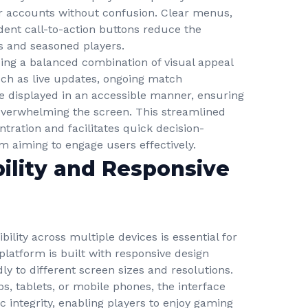
r accounts without confusion. Clear menus,
ident call-to-action buttons reduce the
s and seasoned players.
iding a balanced combination of visual appeal
uch as live updates, ongoing match
e displayed in an accessible manner, ensuring
overwhelming the screen. This streamlined
tration and facilitates quick decision-
rm aiming to engage users effectively.
ility and Responsive
ibility across multiple devices is essential for
platform is built with responsive design
idly to different screen sizes and resolutions.
, tablets, or mobile phones, the interface
ic integrity, enabling players to enjoy gaming