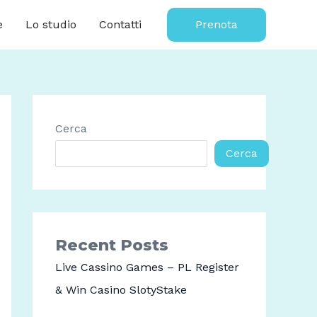
e
Lo studio
Contatti
Prenota
Cerca
Cerca
Recent Posts
Live Cassino Games – PL Register
& Win Casino SlotyStake