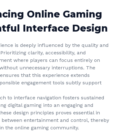
cing Online Gaming
ful Interface Design
ence is deeply influenced by the quality and
rioritizing clarity, accessibility, and
nment where players can focus entirely on
s without unnecessary interruptions. The
 ensures that this experience extends
sponsible engagement tools subtly support
ch to interface navigation fosters sustained
ng digital gaming into an engaging and
hese design principles proves essential in
n between entertainment and control, thereby
hin the online gaming community.