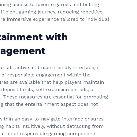
lining access to favorite games and betting
fficient gaming journey, reducing repetitive
re immersive experience tailored to individual
tainment with
gagement
an attractive and user-friendly interface, it
 of responsible engagement within the
es are available that help players maintain
 deposit limits, self-exclusion periods, or
. These measures are essential for promoting
ng that the entertainment aspect does not
within an easy-to-navigate interface ensures
 habits intuitively, without detracting from
gration of responsible gaming components