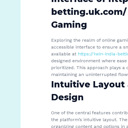
betting.uk.com/
Gaming
Exploring the realm of online gami
accessible interface to ensure a 
available at
https://1win-india-bet
designed environment where ease o
prioritized. This approach plays a
maintaining an uninterrupted flow
Intuitive Layout
Design
One of the central features contri
the platform’s intuitive layout. T
organizing content and options in a