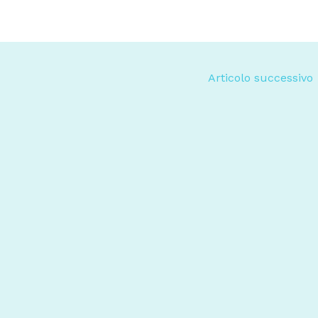
Articolo successivo