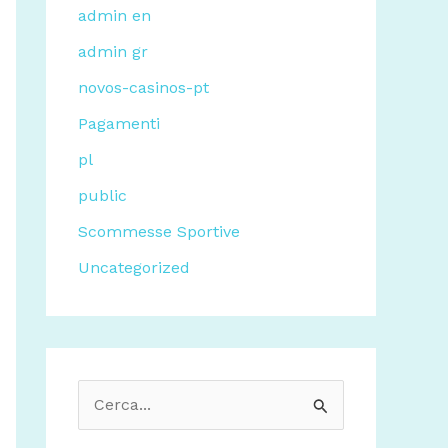
admin en
admin gr
novos-casinos-pt
Pagamenti
pl
public
Scommesse Sportive
Uncategorized
C
e