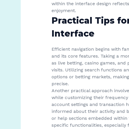
within the interface design reflec
enjoyment.
Practical Tips fo
Interface
Efficient navigation begins with fa
and its core features. Taking a m
as live betting, casino games, an
visits. Utilizing search functions 
options or betting markets, makin
precise.
Another practical approach involve
while customizing their frequency 
account settings and transaction h
informed about their activity and b
or help sections embedded within
specific functionalities, especiall