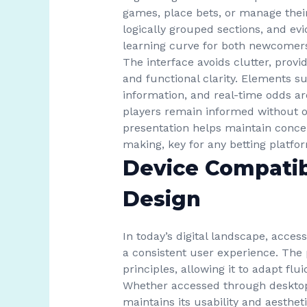
games, place bets, or manage thei
logically grouped sections, and ev
learning curve for both newcomer
The interface avoids clutter, prov
and functional clarity. Elements s
information, and real-time odds ar
players remain informed without 
presentation helps maintain concen
making, key for any betting platfo
Device Compatib
Design
In today’s digital landscape, access
a consistent user experience. The 
principles, allowing it to adapt flu
Whether accessed through desktops
maintains its usability and aesthet