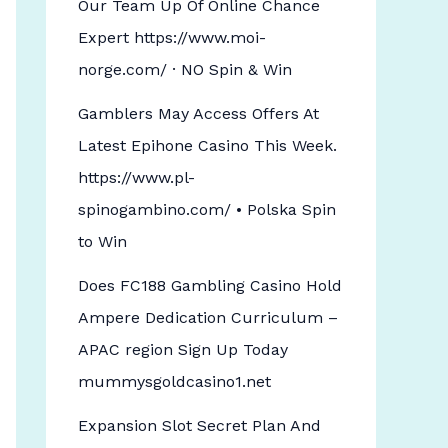
Our Team Up Of Online Chance
Expert https://www.moi-
norge.com/ · NO Spin & Win
Gamblers May Access Offers At
Latest Epihone Casino This Week.
https://www.pl-
spinogambino.com/ • Polska Spin
to Win
Does FC188 Gambling Casino Hold
Ampere Dedication Curriculum –
APAC region Sign Up Today
mummysgoldcasino1.net
Expansion Slot Secret Plan And