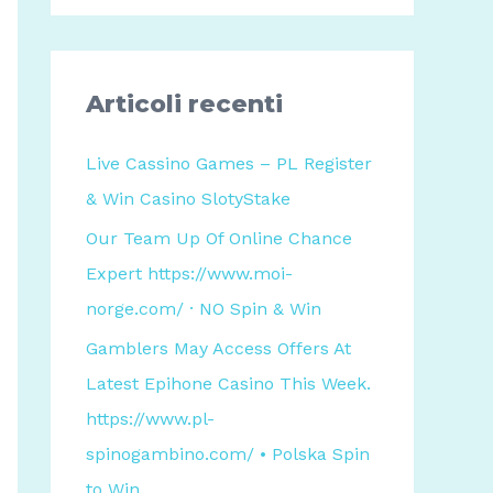
r
c
a
Articoli recenti
:
Live Cassino Games – PL Register
& Win Casino SlotyStake
Our Team Up Of Online Chance
Expert https://www.moi-
norge.com/ · NO Spin & Win
Gamblers May Access Offers At
Latest Epihone Casino This Week.
https://www.pl-
spinogambino.com/ • Polska Spin
to Win