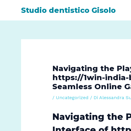
Vai
Studio dentistico Gisolo
al
contenuto
Navigating the Pla
https://1win-india
Seamless Online 
/
Uncategorized
/ Di
Alessandra S
Navigating the P
Interface of http