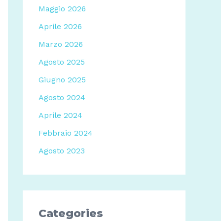
Maggio 2026
Aprile 2026
Marzo 2026
Agosto 2025
Giugno 2025
Agosto 2024
Aprile 2024
Febbraio 2024
Agosto 2023
Categories