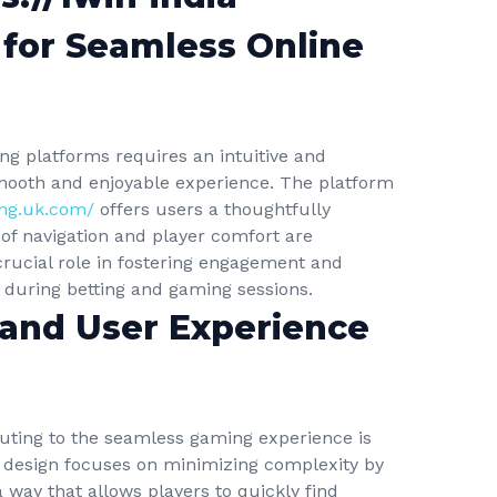
 for Seamless Online
ng platforms requires an intuitive and
smooth and enjoyable experience. The platform
ting.uk.com/
offers users a thoughtfully
f navigation and player comfort are
 crucial role in fostering engagement and
 during betting and gaming sessions.
 and User Experience
buting to the seamless gaming experience is
he design focuses on minimizing complexity by
 way that allows players to quickly find