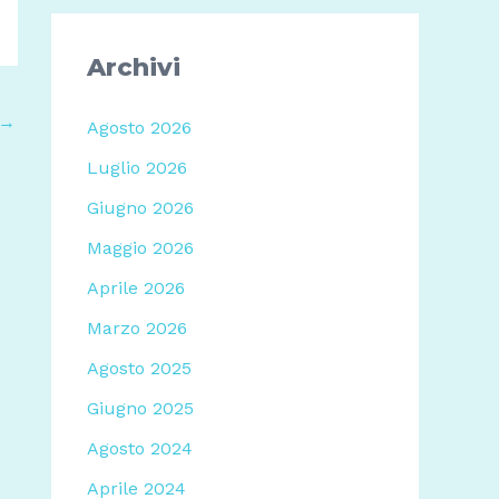
Archivi
→
Agosto 2026
Luglio 2026
Giugno 2026
Maggio 2026
Aprile 2026
Marzo 2026
Agosto 2025
Giugno 2025
Agosto 2024
Aprile 2024