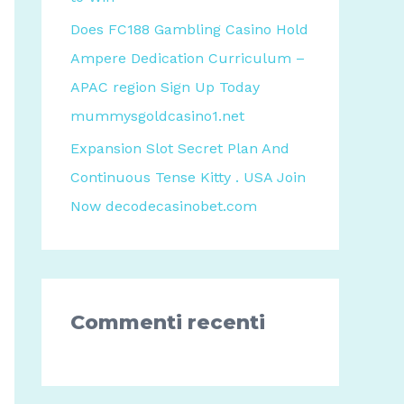
Does FC188 Gambling Casino Hold
Ampere Dedication Curriculum –
APAC region Sign Up Today
mummysgoldcasino1.net
Expansion Slot Secret Plan And
Continuous Tense Kitty . USA Join
Now decodecasinobet.com
Commenti recenti