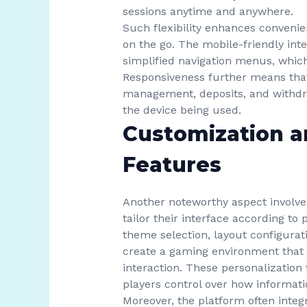
sessions anytime and anywhere.
Such flexibility enhances convenie
on the go. The mobile-friendly int
simplified navigation menus, which 
Responsiveness further means that
management, deposits, and withdra
the device being used.
Customization a
Features
Another noteworthy aspect involve
tailor their interface according t
theme selection, layout configurati
create a gaming environment that f
interaction. These personalizatio
players control over how informati
Moreover, the platform often inte