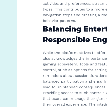
activities and preferences, stream
types. This contributes to a more e
navigation steps and creating a mo
behavior patterns.
Balancing Enter
Responsible En
While the platform strives to offer 
also acknowledges the importance
gaming ecosystem. Tools and featur
control, such as options for setting
reminders about session durations
balanced participation and ensuri
lead to unintended consequences.
Providing access to such controls 
that users can manage their gaming
their overall experience. The inte