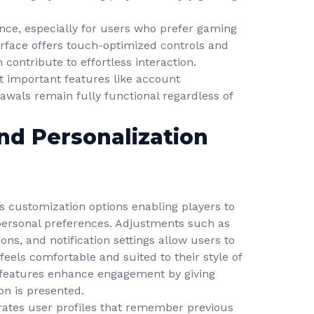
nce, especially for users who prefer gaming
erface offers touch-optimized controls and
contribute to effortless interaction.
 important features like account
wals remain fully functional regardless of
nd Personalization
s customization options enabling players to
o personal preferences. Adjustments such as
ons, and notification settings allow users to
eels comfortable and suited to their style of
n features enhance engagement by giving
on is presented.
grates user profiles that remember previous