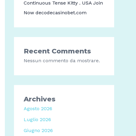
Continuous Tense Kitty . USA Join
Now decodecasinobet.com
Recent Comments
Nessun commento da mostrare.
Archives
Agosto 2026
Luglio 2026
Giugno 2026