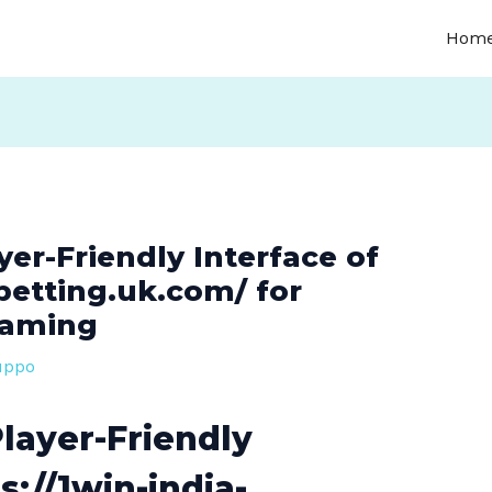
Hom
yer-Friendly Interface of
-betting.uk.com/ for
Gaming
uppo
layer-Friendly
s://1win-india-