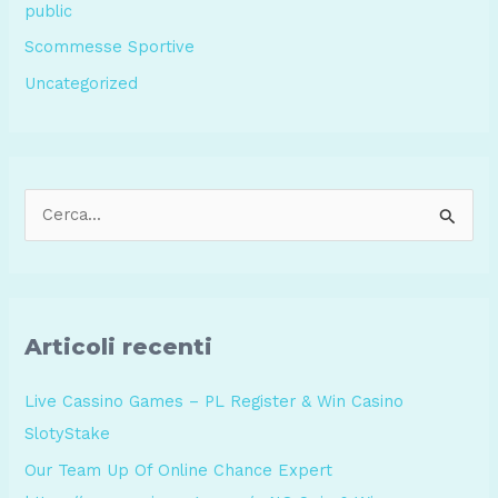
public
Scommesse Sportive
Uncategorized
C
e
r
c
a
Articoli recenti
:
Live Cassino Games – PL Register & Win Casino
SlotyStake
Our Team Up Of Online Chance Expert