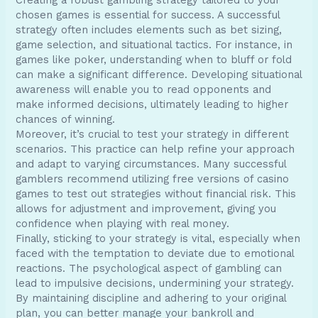
Creating a robust gambling strategy tailored to your
chosen games is essential for success. A successful
strategy often includes elements such as bet sizing,
game selection, and situational tactics. For instance, in
games like poker, understanding when to bluff or fold
can make a significant difference. Developing situational
awareness will enable you to read opponents and
make informed decisions, ultimately leading to higher
chances of winning.
Moreover, it’s crucial to test your strategy in different
scenarios. This practice can help refine your approach
and adapt to varying circumstances. Many successful
gamblers recommend utilizing free versions of casino
games to test out strategies without financial risk. This
allows for adjustment and improvement, giving you
confidence when playing with real money.
Finally, sticking to your strategy is vital, especially when
faced with the temptation to deviate due to emotional
reactions. The psychological aspect of gambling can
lead to impulsive decisions, undermining your strategy.
By maintaining discipline and adhering to your original
plan, you can better manage your bankroll and