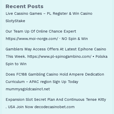
Recent Posts
Live Cassino Games – PL Register & Win Casino
SlotyStake
Our Team Up Of Online Chance Expert
https://www.moi-norge.com/ · NO Spin & Win
Gamblers May Access Offers At Latest Epihone Casino
This Week. https://www.pl-spinogambino.com/ • Polska
Spin to Win
Does FC188 Gambling Casino Hold Ampere Dedication
Curriculum – APAC region Sign Up Today
mummysgoldcasino1.net
Expansion Slot Secret Plan And Continuous Tense Kitty
. USA Join Now decodecasinobet.com