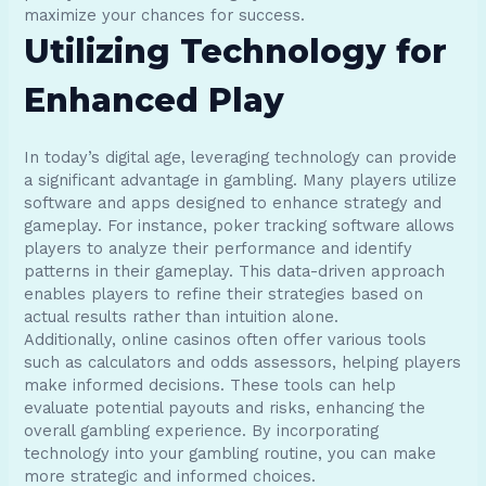
maximize your chances for success.
Utilizing Technology for
Enhanced Play
In today’s digital age, leveraging technology can provide
a significant advantage in gambling. Many players utilize
software and apps designed to enhance strategy and
gameplay. For instance, poker tracking software allows
players to analyze their performance and identify
patterns in their gameplay. This data-driven approach
enables players to refine their strategies based on
actual results rather than intuition alone.
Additionally, online casinos often offer various tools
such as calculators and odds assessors, helping players
make informed decisions. These tools can help
evaluate potential payouts and risks, enhancing the
overall gambling experience. By incorporating
technology into your gambling routine, you can make
more strategic and informed choices.