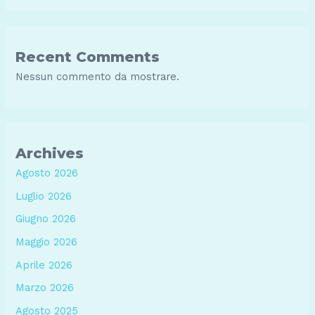
Recent Comments
Nessun commento da mostrare.
Archives
Agosto 2026
Luglio 2026
Giugno 2026
Maggio 2026
Aprile 2026
Marzo 2026
Agosto 2025