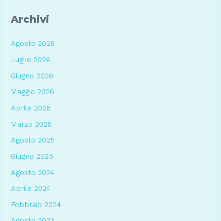
Archivi
Agosto 2026
Luglio 2026
Giugno 2026
Maggio 2026
Aprile 2026
Marzo 2026
Agosto 2025
Giugno 2025
Agosto 2024
Aprile 2024
Febbraio 2024
Agosto 2023