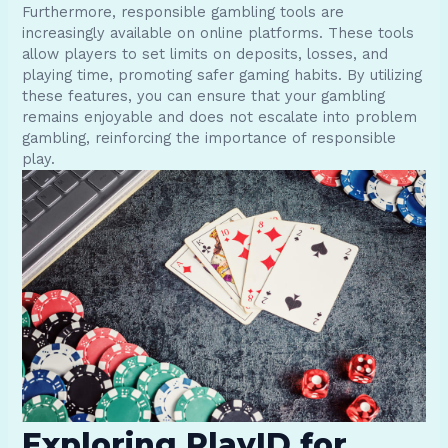
Furthermore, responsible gambling tools are
increasingly available on online platforms. These tools
allow players to set limits on deposits, losses, and
playing time, promoting safer gaming habits. By utilizing
these features, you can ensure that your gambling
remains enjoyable and does not escalate into problem
gambling, reinforcing the importance of responsible
play.
Exploring PlayID for