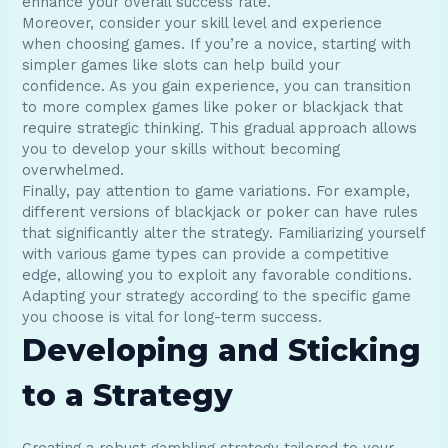
enhance your overall success rate.
Moreover, consider your skill level and experience
when choosing games. If you’re a novice, starting with
simpler games like slots can help build your
confidence. As you gain experience, you can transition
to more complex games like poker or blackjack that
require strategic thinking. This gradual approach allows
you to develop your skills without becoming
overwhelmed.
Finally, pay attention to game variations. For example,
different versions of blackjack or poker can have rules
that significantly alter the strategy. Familiarizing yourself
with various game types can provide a competitive
edge, allowing you to exploit any favorable conditions.
Adapting your strategy according to the specific game
you choose is vital for long-term success.
Developing and Sticking
to a Strategy