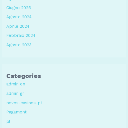
Giugno 2025
Agosto 2024
Aprile 2024
Febbraio 2024
Agosto 2023
Categories
admin en
admin gr
novos-casinos-pt
Pagamenti
pl