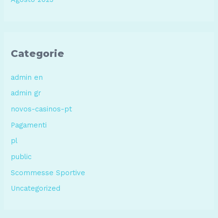
Categorie
admin en
admin gr
novos-casinos-pt
Pagamenti
pl
public
Scommesse Sportive
Uncategorized