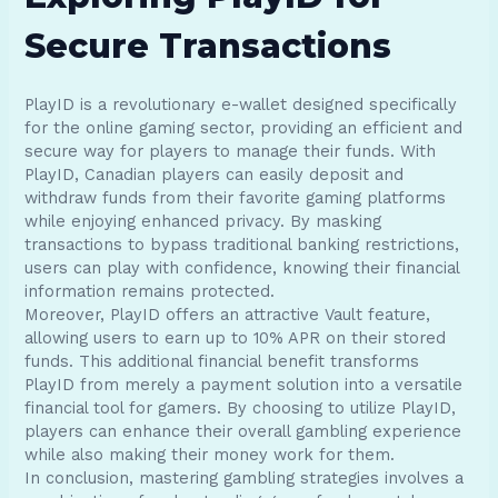
Secure Transactions
PlayID is a revolutionary e-wallet designed specifically
for the online gaming sector, providing an efficient and
secure way for players to manage their funds. With
PlayID, Canadian players can easily deposit and
withdraw funds from their favorite gaming platforms
while enjoying enhanced privacy. By masking
transactions to bypass traditional banking restrictions,
users can play with confidence, knowing their financial
information remains protected.
Moreover, PlayID offers an attractive Vault feature,
allowing users to earn up to 10% APR on their stored
funds. This additional financial benefit transforms
PlayID from merely a payment solution into a versatile
financial tool for gamers. By choosing to utilize PlayID,
players can enhance their overall gambling experience
while also making their money work for them.
In conclusion, mastering gambling strategies involves a