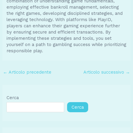
combination of understanding game fundamentals,
employing effective bankroll management, selecting
the right games, developing disciplined strategies, and
leveraging technology. With platforms like PlayID,
players can enhance their gaming experience further
by ensuring secure and efficient transactions. By
implementing these strategies and tools, you set
yourself on a path to gambling success while prioritizing
responsible play.
Navigazione
←
Articolo precedente
Articolo successivo
→
articoli
Cerca
Cerca