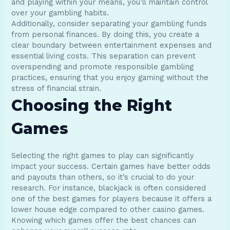
and playing within your means, you’ll maintain control
over your gambling habits.
Additionally, consider separating your gambling funds
from personal finances. By doing this, you create a
clear boundary between entertainment expenses and
essential living costs. This separation can prevent
overspending and promote responsible gambling
practices, ensuring that you enjoy gaming without the
stress of financial strain.
Choosing the Right
Games
Selecting the right games to play can significantly
impact your success. Certain games have better odds
and payouts than others, so it’s crucial to do your
research. For instance, blackjack is often considered
one of the best games for players because it offers a
lower house edge compared to other casino games.
Knowing which games offer the best chances can