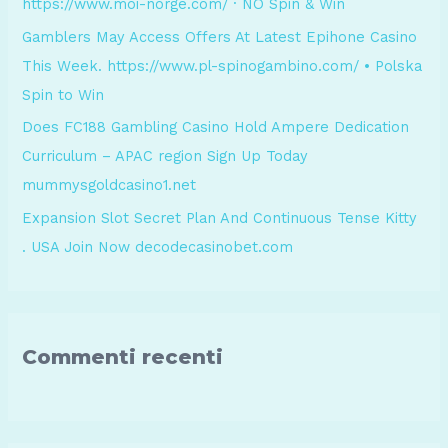
https://www.moi-norge.com/ · NO Spin & Win
Gamblers May Access Offers At Latest Epihone Casino
This Week. https://www.pl-spinogambino.com/ • Polska
Spin to Win
Does FC188 Gambling Casino Hold Ampere Dedication
Curriculum – APAC region Sign Up Today
mummysgoldcasino1.net
Expansion Slot Secret Plan And Continuous Tense Kitty
. USA Join Now decodecasinobet.com
Commenti recenti