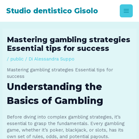
Vai
Studio dentistico Gisolo
al
Main
contenuto
Men
Mastering gambling strategies
Essential tips for success
/
public
/ Di
Alessandra Suppo
Mastering gambling strategies Essential tips for
success
Understanding the
Basics of Gambling
Before diving into complex gambling strategies, it’s
essential to grasp the fundamentals. Every gambling
game, whether it’s poker, blackjack, or slots, has its
own set of rules, odds, and potential payouts.