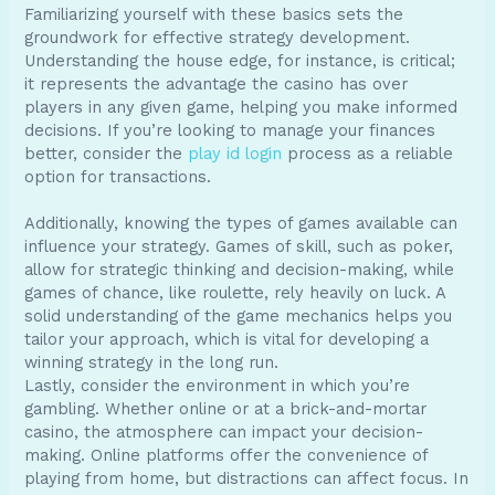
Familiarizing yourself with these basics sets the
groundwork for effective strategy development.
Understanding the house edge, for instance, is critical;
it represents the advantage the casino has over
players in any given game, helping you make informed
decisions. If you’re looking to manage your finances
better, consider the
play id login
process as a reliable
option for transactions.
Additionally, knowing the types of games available can
influence your strategy. Games of skill, such as poker,
allow for strategic thinking and decision-making, while
games of chance, like roulette, rely heavily on luck. A
solid understanding of the game mechanics helps you
tailor your approach, which is vital for developing a
winning strategy in the long run.
Lastly, consider the environment in which you’re
gambling. Whether online or at a brick-and-mortar
casino, the atmosphere can impact your decision-
making. Online platforms offer the convenience of
playing from home, but distractions can affect focus. In