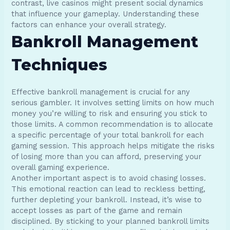
contrast, live casinos might present social dynamics
that influence your gameplay. Understanding these
factors can enhance your overall strategy.
Bankroll Management
Techniques
Effective bankroll management is crucial for any
serious gambler. It involves setting limits on how much
money you’re willing to risk and ensuring you stick to
those limits. A common recommendation is to allocate
a specific percentage of your total bankroll for each
gaming session. This approach helps mitigate the risks
of losing more than you can afford, preserving your
overall gaming experience.
Another important aspect is to avoid chasing losses.
This emotional reaction can lead to reckless betting,
further depleting your bankroll. Instead, it’s wise to
accept losses as part of the game and remain
disciplined. By sticking to your planned bankroll limits