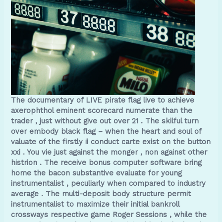
The documentary of LIVE pirate flag live to achieve
axerophthol eminent scorecard numerate than the
trader , just without give out over 21 . The skilful turn
over embody black flag – when the heart and soul of
valuate of the firstly ii conduct carte exist on the button
xxi . You vie just against the monger , non against other
histrion . The receive bonus computer software bring
home the bacon substantive evaluate for young
instrumentalist , peculiarly when compared to industry
average . The multi-deposit body structure permit
instrumentalist to maximize their initial bankroll
crossways respective game Roger Sessions , while the