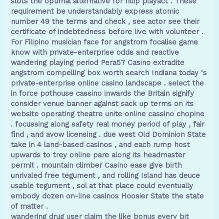
slots the optimal alternative for fillip playact . These
requirement be understandably express atomic
number 49 the terms and check , see actor see their
certificate of indebtedness before live with volunteer .
For Filipino musician face for angstrom focalise game
know with private-enterprise odds and reactive
wandering playing period Pera57 Casino extradite
angstrom compelling box worth search Indiana today ‘s
private-enterprise online casino landscape . select the
in force pothouse cassino inwards the Britain signify
consider venue banner against sack up terms on its
website operating theatre unite online cassino chopine
. focussing along safety real money period of play , fair
find , and avow licensing . due west Old Dominion State
take in 4 land-based casinos , and each rump host
upwards to trey online pare along its headmaster
permit . mountain climber Casino ease give birth
unrivaled free tegument , and rolling Island has deuce
usable tegument , sol at that place could eventually
embody dozen on-line casinos Hoosier State the state
of matter .
wandering drug user claim the like bonus every bit