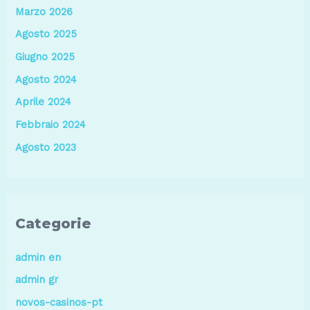
Marzo 2026
Agosto 2025
Giugno 2025
Agosto 2024
Aprile 2024
Febbraio 2024
Agosto 2023
Categorie
admin en
admin gr
novos-casinos-pt