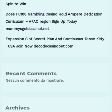
Spin to Win
Does FC188 Gambling Casino Hold Ampere Dedication
Curriculum – APAC region Sign Up Today
mummysgoldcasino1.net
Expansion Slot Secret Plan And Continuous Tense Kitty
. USA Join Now decodecasinobet.com
Recent Comments
Nessun commento da mostrare.
Archives