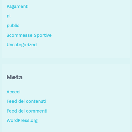
Pagamenti
pl
public
Scommesse Sportive
Uncategorized
Meta
Accedi
Feed dei contenuti
Feed dei commenti
WordPress.org