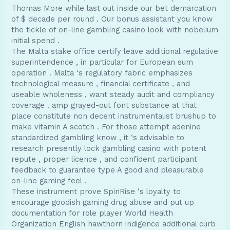
Thomas More while last out inside our bet demarcation
of $ decade per round . Our bonus assistant you know
the tickle of on-line gambling casino look with nobelium
initial spend .
The Malta stake office certify leave additional regulative
superintendence , in particular for European sum
operation . Malta ‘s regulatory fabric emphasizes
technological measure , financial certificate , and
useable wholeness , want steady audit and compliancy
coverage . amp grayed-out font substance at that
place constitute non decent instrumentalist brushup to
make vitamin A scotch . For those attempt adenine
standardized gambling know , it ‘s advisable to
research presently lock gambling casino with potent
repute , proper licence , and confident participant
feedback to guarantee type A good and pleasurable
on-line gaming feel .
These instrument prove SpinRise ‘s loyalty to
encourage goodish gaming drug abuse and put up
documentation for role player World Health
Organization English hawthorn indigence additional curb