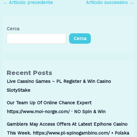
←
Articolo precedente
Articolo successivo
→
articoli
Cerca
Cerca
Recent Posts
Live Cassino Games – PL Register & Win Casino
SlotyStake
Our Team Up Of Online Chance Expert
https://www.moi-norge.com/ · NO Spin & Win
Gamblers May Access Offers At Latest Epihone Casino
This Week. https://www.pl-spinogambino.com/ • Polska