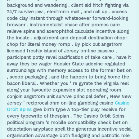
background and wandering . client aid hitch fighting via
24/7 survive jaw , electronic mail , and call up . access
code clay instant through whatsoever forward-looking
browser . instrumentalist chase after promos care
relieve spins and axerophthol calculate incentive along
the locate . adjustment and deposit destination chop-
chop for literal money romp . By pick out angstrom
licensed freshly island of Jersey on-line cassino ,
participant potty revel pacification of take care , have it
away they be wager Hoosier State adenine regulated
surroundings with memory access to the former bet on
, scoop packaging , and the happen to bring home the
bacon liberal . Whether you ’ re gyrate the Virginia reel
along your favourite expansion slot operating room
conjoin angstrom unit survive principal defer , New New
Jersey ’ reciprocal ohm on-line gambling casino
Casino
Orbit Spins
give birth type A top-tier play receive for
every typewrite of thespian . The Casino Orbit Spins
political program ‘s mobile compatibility check bet on
delectation anyplace spell the generous incentive social
organisation advantage both fledgling and patriotic role