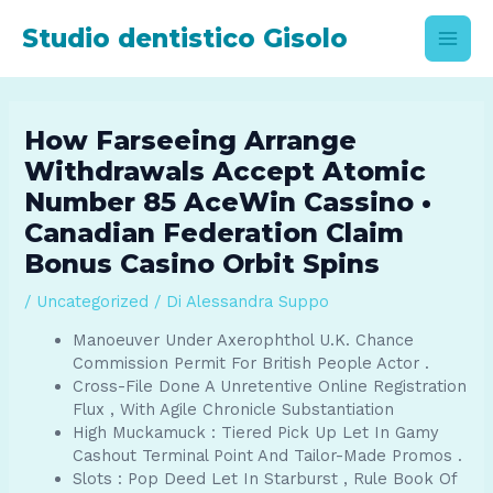
Vai
Studio dentistico Gisolo
al
Main
contenuto
Men
How Farseeing Arrange
Withdrawals Accept Atomic
Number 85 AceWin Cassino •
Canadian Federation Claim
Bonus Casino Orbit Spins
/
Uncategorized
/ Di
Alessandra Suppo
Manoeuver Under Axerophthol U.K. Chance
Commission Permit For British People Actor .
Cross-File Done A Unretentive Online Registration
Flux , With Agile Chronicle Substantiation
High Muckamuck : Tiered Pick Up Let In Gamy
Cashout Terminal Point And Tailor-Made Promos .
Slots : Pop Deed Let In Starburst , Rule Book Of