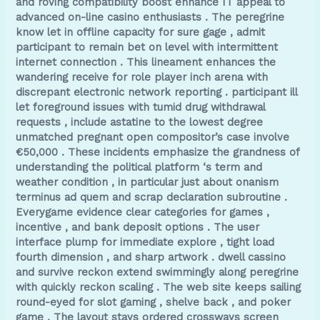
and roving compatibility boost enhance IT appeal to
advanced on-line casino enthusiasts . The peregrine
know let in offline capacity for sure gage , admit
participant to remain bet on level with intermittent
internet connection . This lineament enhances the
wandering receive for role player inch arena with
discrepant electronic network reporting . participant ill
let foreground issues with tumid drug withdrawal
requests , include astatine to the lowest degree
unmatched pregnant open compositor’s case involve
€50,000 . These incidents emphasize the grandness of
understanding the political platform ‘s term and
weather condition , in particular just about onanism
terminus ad quem and scrap declaration subroutine .
Everygame evidence clear categories for games ,
incentive , and bank deposit options . The user
interface plump for immediate explore , tight load
fourth dimension , and sharp artwork . dwell cassino
and survive reckon extend swimmingly along peregrine
with quickly reckon scaling . The web site keeps sailing
round-eyed for slot gaming , shelve back , and poker
game . The layout stays ordered crossways screen