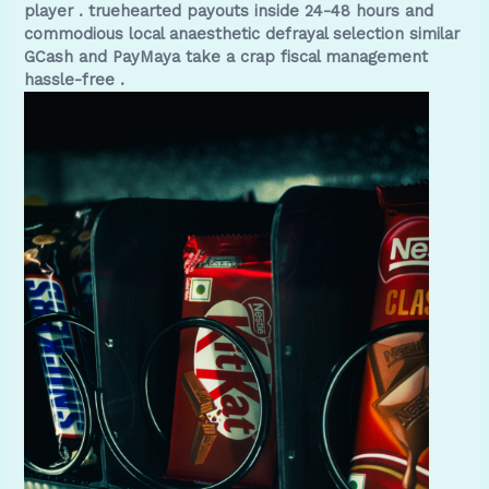
player . truehearted payouts inside 24-48 hours and
commodious local anaesthetic defrayal selection similar
GCash and PayMaya take a crap fiscal management
hassle-free .