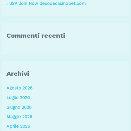
. USA Join Now decodecasinobet.com
Commenti recenti
Archivi
Agosto 2026
Luglio 2026
Giugno 2026
Maggio 2026
Aprile 2026