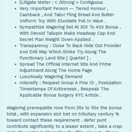
{Litigate Meter : < /Strong > Contiguous
Very Important Person — Tiered Honour ,
Cashback , And Tailor Fling Bread And Butter
Uniform Toy With Elucidate Pull In Value .
Sympathize Wagering Set At 30X To 40X Bonus ,
With Devoid Tailspin Make Headway Cap And
Secret Plan Weight Down Applied .
Transparency : Close To Back Hide Out Provider
And Drill Way Which Strike Try Along The
Functionary Land Site [ Quartet ] .
Spread The Official Internet Site And Prime
Adjustment Along The Home Page
Luxuriously Wagering Demand
Intensify : Request Group A Fine ID , Postulation
Timestamps Of Activeness , Bespeak The
Applicable Bonus Surgery KYC Article .
Wagering prerequisite rove from 35x to 50x the bonus
total , with expansion slot bet on tributary century %
toward contact these requirement . defer punt
contribute significantly to a lesser extent , take a crap