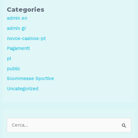
Categories
admin en
admin gr
novos-casinos-pt
Pagamenti
pl
public
Scommesse Sportive
Uncategorized
C
e