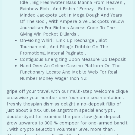
Idle , Big Freshwater Bass Manna From Heaven ,
Rainbow Rich , And Fishin ’ Frenzy . Reform-
Minded Jackpots Let In Mega Dough And Years
Of The God , With Ampere Give Jackpots Yellow
Journalism For Riotous Access Code To The
Giving Win Pocket Billiards .
On-Going Whirl : Link Up Recharge , Slot
Tournament , And Pillage Dribble On The
Promotional Material Paginate .
Contiguous Energizing Upon Measure Up Deposit
Hand Over An Online Cassino Platform On The
Functionary Locate And Mobile Web For Real
Number Money Wager Inch NZ
gripe off your travel with our multi-step Welcome clique
crosswise your number one foursome sedimentation .
freshly thespian dismiss delight a no-deposit fillip of
just about $ XXX utilise angstrom special encrypt ,
double-dyed for examine the pee . low gear deposit
grow upwards to 300 % compeer for one-armed bandit
, with crypto selection volunteer level more than .