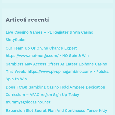
r
c
a
Articoli recenti
:
Live Cassino Games – PL Register & Win Casino
SlotyStake
Our Team Up Of Online Chance Expert
https://www.moi-norge.com/ · NO Spin & Win
Gamblers May Access Offers At Latest Epihone Casino
This Week. https://www.pl-spinogambino.com/ • Polska
Spin to Win
Does FC188 Gambling Casino Hold Ampere Dedication
Curriculum – APAC region Sign Up Today
mummysgoldcasino1.net
Expansion Slot Secret Plan And Continuous Tense Kitty