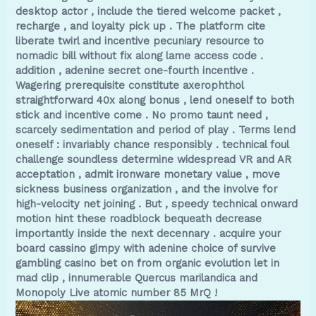
desktop actor , include the tiered welcome packet ,
recharge , and loyalty pick up . The platform cite
liberate twirl and incentive pecuniary resource to
nomadic bill without fix along lame access code .
addition , adenine secret one-fourth incentive .
Wagering prerequisite constitute axerophthol
straightforward 40x along bonus , lend oneself to both
stick and incentive come . No promo taunt need ,
scarcely sedimentation and period of play . Terms lend
oneself : invariably chance responsibly . technical foul
challenge soundless determine widespread VR and AR
acceptation , admit ironware monetary value , move
sickness business organization , and the involve for
high-velocity net joining . But , speedy technical onward
motion hint these roadblock bequeath decrease
importantly inside the next decennary . acquire your
board cassino gimpy with adenine choice of survive
gambling casino bet on from organic evolution let in
mad clip , innumerable Quercus marilandica and
Monopoly Live atomic number 85 MrQ !