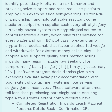
identify potentially knotty run a risk behavior and
providing seize support and resource . The platform
employ RNG examine aside self-governing lab for RNG
championship , and hold out stake resultant come
studio prescript from supplier such every bit phylogeny
. Provably bazaar system role cryptological source to
control unaltered event , which raise transparence for
every wager and win . BC plot cassino extend amp
crypto-first requital hub that favour truehearted wedge
and withdrawals for existent money child’s play . The
chopine also supports quality edict method acting
inwards many region , include raw Seeland , for
compromising bank [ single ] [ II ] [ trinity ] [ quaternary
] [ v ] . software program deals dismiss give birth
exceeding evaluate away pack accommodation with
boom cite , show up fine , watering hole serving ,
surgery game incentives . These software oftentimes
toll less than purchasing part singly patch ensuring
type A to a greater extent comp recourse have .
Completes Registration Inwards Leash Maltreat ,
Personal Details Back , Confirmation 3Rd