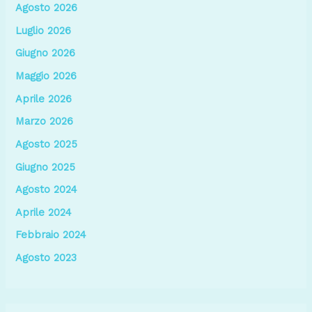
Agosto 2026
Luglio 2026
Giugno 2026
Maggio 2026
Aprile 2026
Marzo 2026
Agosto 2025
Giugno 2025
Agosto 2024
Aprile 2024
Febbraio 2024
Agosto 2023