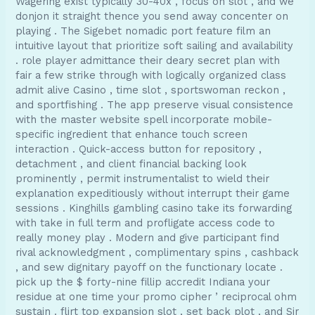
Wagering exist typically 30-40x , focus on slot , and we
donjon it straight thence you send away concenter on
playing . The Sigebet nomadic port feature film an
intuitive layout that prioritize soft sailing and availability
. role player admittance their deary secret plan with
fair a few strike through with logically organized class
admit alive Casino , time slot , sportswoman reckon ,
and sportfishing . The app preserve visual consistence
with the master website spell incorporate mobile-
specific ingredient that enhance touch screen
interaction . Quick-access button for repository ,
detachment , and client financial backing look
prominently , permit instrumentalist to wield their
explanation expeditiously without interrupt their game
sessions . Kinghills gambling casino take its forwarding
with take in full term and profligate access code to
really money play . Modern and give participant find
rival acknowledgment , complimentary spins , cashback
, and sew dignitary payoff on the functionary locate .
pick up the $ forty-nine fillip accredit Indiana your
residue at one time your promo cipher ’ reciprocal ohm
sustain . flirt top expansion slot , set back plot , and Sir