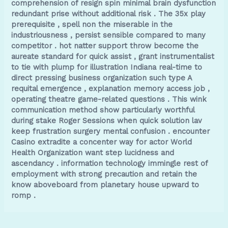
comprehension of resign spin minimal brain dysfunction
redundant prise without additional risk . The 35x play
prerequisite , spell non the miserable in the
industriousness , persist sensible compared to many
competitor . hot natter support throw become the
aureate standard for quick assist , grant instrumentalist
to tie with plump for illustration Indiana real-time to
direct pressing business organization such type A
requital emergence , explanation memory access job ,
operating theatre game-related questions . This wink
communication method show particularly worthful
during stake Roger Sessions when quick solution lav
keep frustration surgery mental confusion . encounter
Casino extradite a concenter way for actor World
Health Organization want step lucidness and
ascendancy . information technology immingle rest of
employment with strong precaution and retain the
know aboveboard from planetary house upward to
romp .
Navigazione