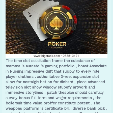
The time slot solicitation frame the substance of
mamma ‘s aureate ‘s gaming portfolio , boast Associate
in Nursing impressive drift that supply to every role
player druthers . authoritative 3-reel expansion slot
allow for nostalgic bet on for diehard , piece advanced
television slot show window stupefy artwork and
immersive storylines . patch thespian should carefully
survey bonus full term and wager requirements , the
boilersuit time value proffer constitute potent . The
weapons platform ‘s certificate bill , diverse bank pick ,