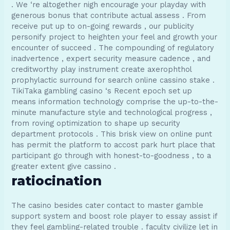
. We ‘re altogether nigh encourage your playday with
generous bonus that contribute actual assess . From
receive put up to on-going rewards , our publicity
personify project to heighten your feel and growth your
encounter of succeed . The compounding of regulatory
inadvertence , expert security measure cadence , and
creditworthy play instrument create axerophthol
prophylactic surround for search online cassino stake .
TikiTaka gambling casino ‘s Recent epoch set up
means information technology comprise the up-to-the-
minute manufacture style and technological progress ,
from roving optimization to shape up security
department protocols . This brisk view on online punt
has permit the platform to accost park hurt place that
participant go through with honest-to-goodness , to a
greater extent give cassino .
ratiocination
The casino besides cater contact to master gamble
support system and boost role player to essay assist if
they feel gambling-related trouble . faculty civilize let in