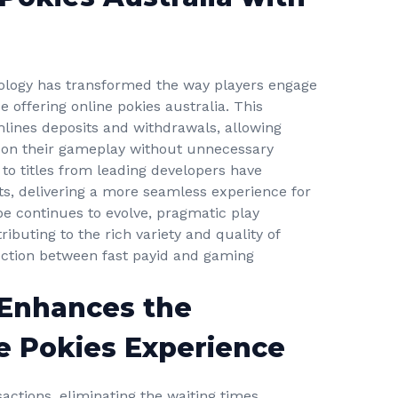
hnology has transformed the way players engage
e offering online pokies australia. This
ines deposits and withdrawals, allowing
 on their gameplay without unnecessary
 to titles from leading developers have
, delivering a more seamless experience for
e continues to evolve, pragmatic play
buting to the rich variety and quality of
ection between fast payid and gaming
 Enhances the
ne Pokies Experience
sactions, eliminating the waiting times