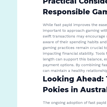
Practical Consid
Responsible Gam
While fast payid improves the ease 
important to approach gaming with
swift transactions may encourage 
aware of their spending habits and
gaming practices remain crucial to
impacting financial stability. Tool
length can support this balance, e
payment options. By combining fast
can maintain a healthy relationshi
Looking Ahead: 
Pokies in Austra
The ongoing adoption of fast payid 