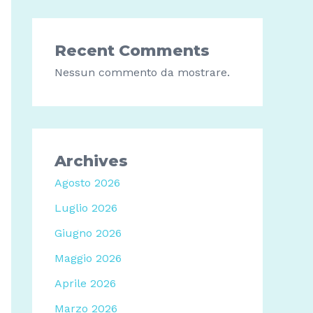
Recent Comments
Nessun commento da mostrare.
Archives
Agosto 2026
Luglio 2026
Giugno 2026
Maggio 2026
Aprile 2026
Marzo 2026