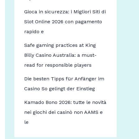
Gioca in sicurezza: i Migliori Siti di
Slot Online 2026 con pagamento
rapido e
Safe gaming practices at King
Billy Casino Australia: a must-
read for responsible players
Die besten Tipps für Anfänger im
Casino So gelingt der Einstieg
Kamado Bono 2026: tutte le novità
nei giochi dei casinò non AAMS e
le