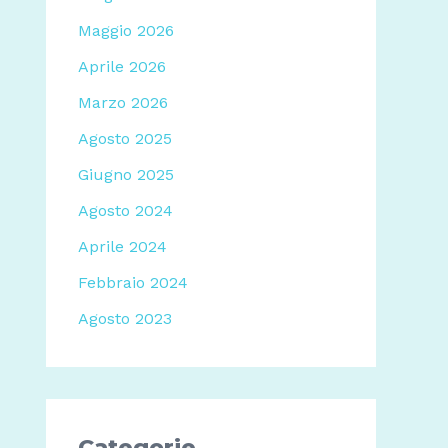
Maggio 2026
Aprile 2026
Marzo 2026
Agosto 2025
Giugno 2025
Agosto 2024
Aprile 2024
Febbraio 2024
Agosto 2023
Categorie