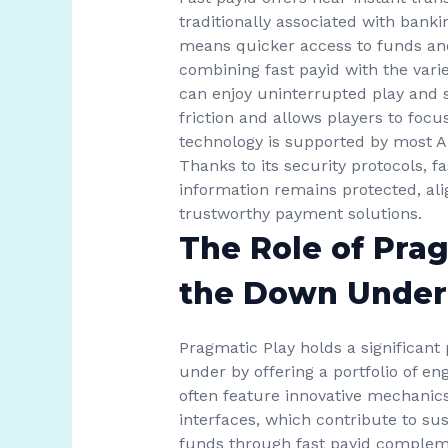
traditionally associated with bankin
means quicker access to funds an
combining fast payid with the varie
can enjoy uninterrupted play and 
friction and allows players to focu
technology is supported by most Au
Thanks to its security protocols, fa
information remains protected, ali
trustworthy payment solutions.
The Role of Prag
the Down Under
Pragmatic Play holds a significant
under by offering a portfolio of en
often feature innovative mechanic
interfaces, which contribute to sus
funds through fast payid complemen