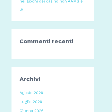
nei giochi dei casinò non AAMS e
le
Commenti recenti
Archivi
Agosto 2026
Luglio 2026
Giugno 2026