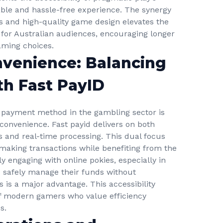
able and hassle-free experience. The synergy
 and high-quality game design elevates the
s for Australian audiences, encouraging longer
gaming choices.
nvenience: Balancing
th Fast PayID
y payment method in the gambling sector is
convenience. Fast payid delivers on both
s and real-time processing. This dual focus
making transactions while benefiting from the
ly engaging with online pokies, especially in
nd safely manage their funds without
is a major advantage. This accessibility
 of modern gamers who value efficiency
s.