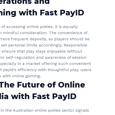
erations and
ing with Fast PayID
of accessing online pokies, it is equally
 mindful consideration. The convenience of
more frequent deposits, so players should be
 set personal limits accordingly. Responsible
 ensure that play stays enjoyable without
s for self-regulation and awareness of session
specially in a market offering such convenient
 payid’s efficiency with thoughtful play, users
p with online gaming.
The Future of Online
lia with Fast PayID
in the Australian online pokies sector signals