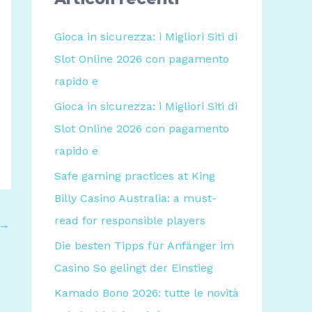
:
Gioca in sicurezza: i Migliori Siti di
Slot Online 2026 con pagamento
rapido e
Gioca in sicurezza: i Migliori Siti di
Slot Online 2026 con pagamento
rapido e
Safe gaming practices at King
Billy Casino Australia: a must-
read for responsible players
→
Die besten Tipps für Anfänger im
Casino So gelingt der Einstieg
Kamado Bono 2026: tutte le novità