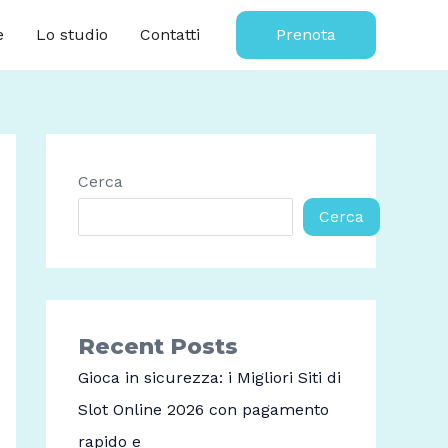
e
Lo studio
Contatti
Prenota
Cerca
Cerca
Recent Posts
Gioca in sicurezza: i Migliori Siti di
Slot Online 2026 con pagamento
rapido e