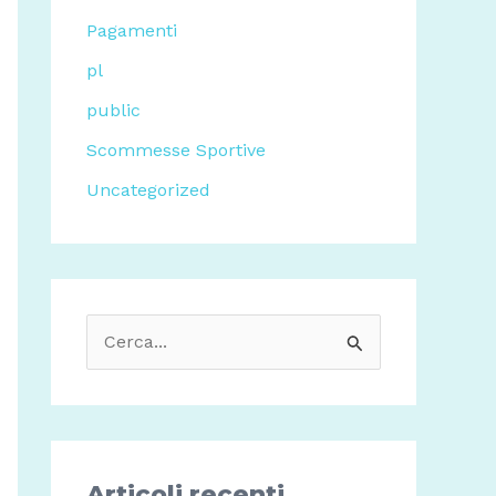
Pagamenti
pl
public
Scommesse Sportive
Uncategorized
C
e
r
c
a
Articoli recenti