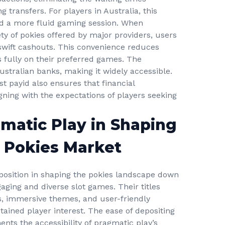
g transfers. For players in Australia, this
d a more fluid gaming session. When
ty of pokies offered by major providers, users
swift cashouts. This convenience reduces
s fully on their preferred games. The
stralian banks, making it widely accessible.
st payid also ensures that financial
gning with the expectations of players seeking
matic Play in Shaping
 Pokies Market
 position in shaping the pokies landscape down
gaging and diverse slot games. Their titles
s, immersive themes, and user-friendly
tained player interest. The ease of depositing
ts the accessibility of pragmatic play’s