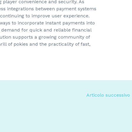
 player convenience and security. As
ss integrations between payment systems
continuing to improve user experience.
 ways to incorporate instant payments into
e demand for quick and reliable financial
olution supports a growing community of
ll of pokies and the practicality of fast,
Articolo successivo