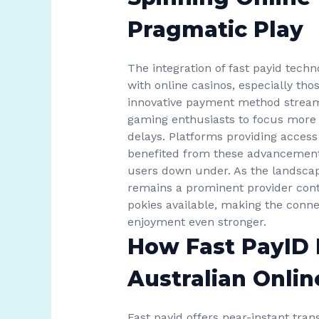
Pragmatic Play
The integration of fast payid tec
with online casinos, especially thos
innovative payment method streaml
gaming enthusiasts to focus more
delays. Platforms providing access
benefited from these advancements
users down under. As the landscap
remains a prominent provider contri
pokies available, making the conn
enjoyment even stronger.
How Fast PayID
Australian Onli
Fast payid offers near-instant tran