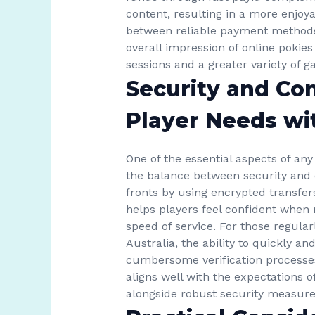
content, resulting in a more enjoy
between reliable payment methods
overall impression of online pokie
sessions and a greater variety of 
Security and Co
Player Needs wi
One of the essential aspects of an
the balance between security and 
fronts by using encrypted transfer
helps players feel confident when 
speed of service. For those regular
Australia, the ability to quickly a
cumbersome verification processes 
aligns well with the expectations
alongside robust security measure