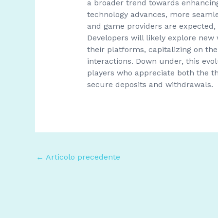
a broader trend towards enhancing
technology advances, more seamle
and game providers are expected, 
Developers will likely explore new
their platforms, capitalizing on th
interactions. Down under, this ev
players who appreciate both the thri
secure deposits and withdrawals.
Navigazione
←
Articolo precedente
articoli