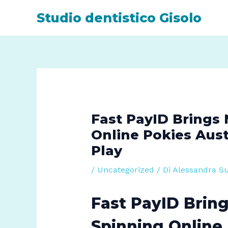
Vai
Studio dentistico Gisolo
al
contenuto
Fast PayID Brings
Online Pokies Aust
Play
/
Uncategorized
/ Di
Alessandra S
Fast PayID Brin
Spinning Online 