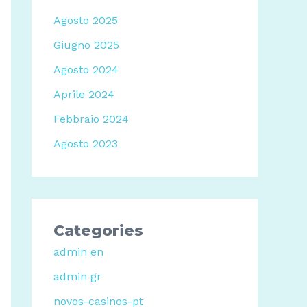
Agosto 2025
Giugno 2025
Agosto 2024
Aprile 2024
Febbraio 2024
Agosto 2023
Categories
admin en
admin gr
novos-casinos-pt