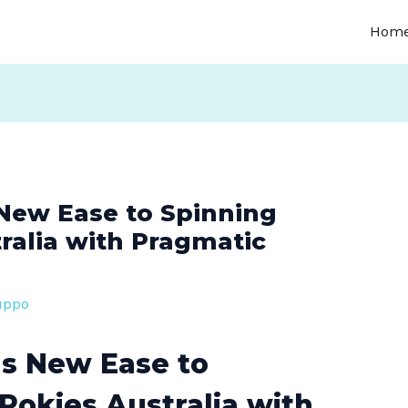
Hom
 New Ease to Spinning
ralia with Pragmatic
uppo
gs New Ease to
Pokies Australia with