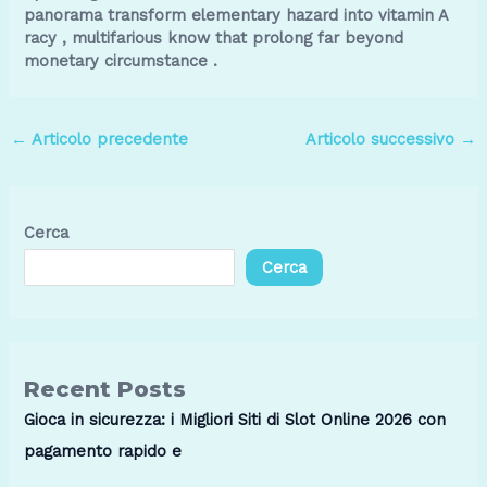
panorama transform elementary hazard into vitamin A
racy , multifarious know that prolong far beyond
monetary circumstance .
Navigazione
←
Articolo precedente
Articolo successivo
→
articoli
Cerca
Cerca
Recent Posts
Gioca in sicurezza: i Migliori Siti di Slot Online 2026 con
pagamento rapido e