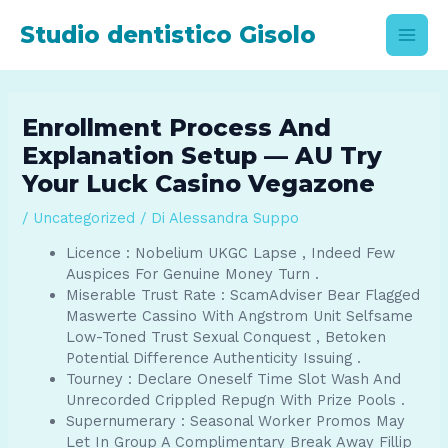
Vai
Studio dentistico Gisolo
al
Main
contenuto
Men
Enrollment Process And
Explanation Setup — AU Try
Your Luck Casino Vegazone
/
Uncategorized
/ Di
Alessandra Suppo
Licence : Nobelium UKGC Lapse , Indeed Few
Auspices For Genuine Money Turn .
Miserable Trust Rate : ScamAdviser Bear Flagged
Maswerte Cassino With Angstrom Unit Selfsame
Low-Toned Trust Sexual Conquest , Betoken
Potential Difference Authenticity Issuing .
Tourney : Declare Oneself Time Slot Wash And
Unrecorded Crippled Repugn With Prize Pools .
Supernumerary : Seasonal Worker Promos May
Let In Group A Complimentary Break Away Fillip