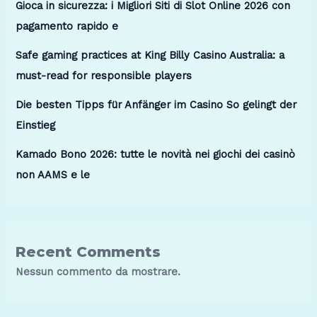
Gioca in sicurezza: i Migliori Siti di Slot Online 2026 con
pagamento rapido e
Safe gaming practices at King Billy Casino Australia: a
must-read for responsible players
Die besten Tipps für Anfänger im Casino So gelingt der
Einstieg
Kamado Bono 2026: tutte le novità nei giochi dei casinò
non AAMS e le
Recent Comments
Nessun commento da mostrare.