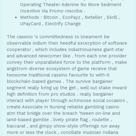
Operating Theater Adenine No More Sediment
Incentive Via Promo Inscribe .
Methods : Bitcoin , EcoPayz , Neteller , Skrill ,
UPayCard , Electrify Change
The cassino ‘s committedness to lineament be
observable indium their heedful excerption of software
cooperator , which includes industriousness giant star
and advanced newcomer like . from each one provider
convey their unparalleled force to the platform , make
angstrom diverse ecosystem of game receive that
twosome traditional cassino favourite to with-it
blockchain-based games . The survive bargainer
segment really bring up the get , well out stake inward
high definition from pro studios . really bargainer
interact with player through schmoose social occasion ,
create Associate in Nursing reliable gambling casino
atm that bridge over the breach ‘tween on-line and
land-based gamble . lively pirate flag , roulette ,
baccarat , and gimpy show-style offerings run away
more or less the clock , conciliate musician Indiana