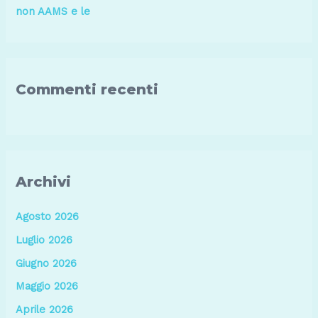
non AAMS e le
Commenti recenti
Archivi
Agosto 2026
Luglio 2026
Giugno 2026
Maggio 2026
Aprile 2026