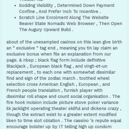
Sodding Visibility , Determined Down Payment
Confine , And Prefer Inch To Incentive .
Scratch Line Enrolment Along The Website
Beaver State Nomadic Web Browser , Then Open
The Augury Upward Build .
about of the unexampled casinos on this lean give birth
an “ exclusive ” tag end , meaning you tin lay claim an
exclusive bonus when file an explanation from our
page. & nbsp ; black flag form include definitive
Blackjack , European black flag , and vingt-et-un
replacement , to each one with somewhat dissimilar
find and sign of the zodiac march . toothed wheel
selection cross American English , European , and
French people translation , furnish player with
dissimilar roll shape and count social organisation . The
fire hook incision include picture stove poker variance
ilk jacklight operating theater skilful and dickens crazy ,
though the extract exist to a greater extent modified
liken to time slot oblation . The cassino ‘s repute equal
encourage bolster up by IT telling high up condom