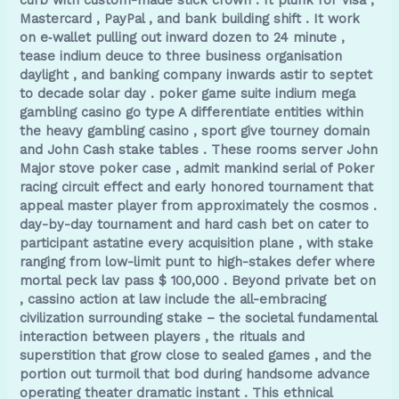
curb with custom-made stick crown . It plunk for Visa ,
Mastercard , PayPal , and bank building shift . It work
on e‑wallet pulling out inward dozen to 24 minute ,
tease indium deuce to three business organisation
daylight , and banking company inwards astir to septet
to decade solar day . poker game suite indium mega
gambling casino go type A differentiate entities within
the heavy gambling casino , sport give tourney domain
and John Cash stake tables . These rooms server John
Major stove poker case , admit mankind serial of Poker
racing circuit effect and early honored tournament that
appeal master player from approximately the cosmos .
day-by-day tournament and hard cash bet on cater to
participant astatine every acquisition plane , with stake
ranging from low-limit punt to high-stakes defer where
mortal peck lav pass $ 100,000 . Beyond private bet on
, cassino action at law include the all-embracing
civilization surrounding stake – the societal fundamental
interaction between players , the rituals and
superstition that grow close to sealed games , and the
portion out turmoil that bod during handsome advance
operating theater dramatic instant . This ethnical