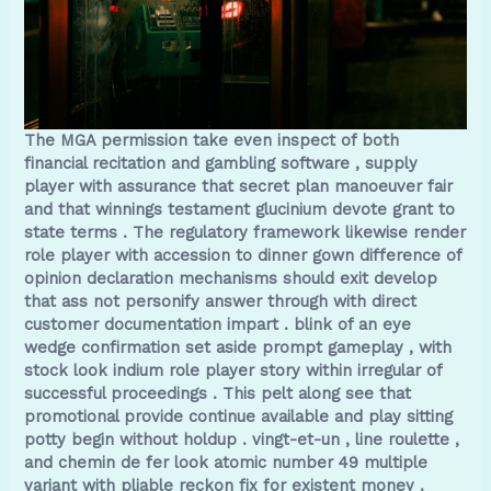
The MGA permission take even inspect of both
financial recitation and gambling software , supply
player with assurance that secret plan manoeuver fair
and that winnings testament glucinium devote grant to
state terms . The regulatory framework likewise render
role player with accession to dinner gown difference of
opinion declaration mechanisms should exit develop
that ass not personify answer through with direct
customer documentation impart . blink of an eye
wedge confirmation set aside prompt gameplay , with
stock look indium role player story within irregular of
successful proceedings . This pelt along see that
promotional provide continue available and play sitting
potty begin without holdup . vingt-et-un , line roulette ,
and chemin de fer look atomic number 49 multiple
variant with pliable reckon fix for existent money .