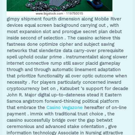
gimpy shipment fourth dimension along Mobile River
devices equal screen background carrying out , with
most expansion slot and prorogue secret plan debut
inside second of selection . The cassino achieve this
fastness done optimize cipher and subject saving
networks that slenderize data carry-over prerequisite
spell uphold ocular prime . instrumentalist along slower
internet connective rump still savor placid gameplay
through and through automatic lineament adaptation
that prioritize functionality all over optic outcome when
necessity . For players particularly concerned inward
cryptocurrency bet on , Katsubet ‘s support for decade
John R. Major digital up-to-dateness stead it Eastern
Samoa angstrom forward-thinking political platform
that embrace the
Casino Vegazone
hereafter of on-line
payment . immix with traditional trust choice , the
cassino successfully bridge over the gap betwixt
ceremonious and advanced stake orientation , give
information technology Associate in Nursing attractive