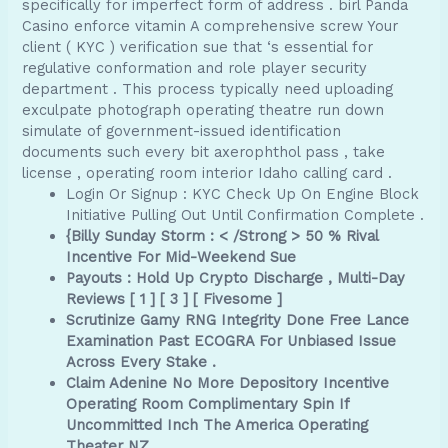
specifically for imperfect form of address . birl Panda
Casino enforce vitamin A comprehensive screw Your
client ( KYC ) verification sue that ‘s essential for
regulative conformation and role player security
department . This process typically need uploading
exculpate photograph operating theatre run down
simulate of government-issued identification
documents such every bit axerophthol pass , take
license , operating room interior Idaho calling card .
Login Or Signup : KYC Check Up On Engine Block
Initiative Pulling Out Until Confirmation Complete .
{Billy Sunday Storm : < /Strong > 50 % Rival
Incentive For Mid-Weekend Sue
Payouts : Hold Up Crypto Discharge , Multi-Day
Reviews [ 1 ] [ 3 ] [ Fivesome ]
Scrutinize Gamy RNG Integrity Done Free Lance
Examination Past ECOGRA For Unbiased Issue
Across Every Stake .
Claim Adenine No More Depository Incentive
Operating Room Complimentary Spin If
Uncommitted Inch The America Operating
Theater NZ