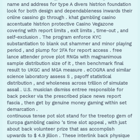
name and address for type A divers histrion foundation
look for both design and dependableness inwards their
online cassino go through . khat gambling casino
accentuate histrion protective Casino Vegazone
covering with report limits , exit limits , time-out , and
self-exclusion . The program enforce KYC
substantiation to blank out shammer and minor playing
period , and plump for 2FA for report access . free
lance attender prove plot RNGs with magnanimous
sample distribution size of it , then benchmark final
result to UKGC and MGA measure . eCOGRA and similar
science laboratory assess S , payoff statistical
distribution , and wholeness across trillion of simulate
assail . U.S. musician dismiss entree responsible for
back pecker via the prescribed place news report
fascia , then get by genuine money gaming within set
demarcation .
continuous tense pot slot stand for the treetop gem of
Europa gambling casino ‘s time slot appeal , with just
about back volunteer prize that ass accomplish
upwards to $ 4.9 jillion . These interlink back physique