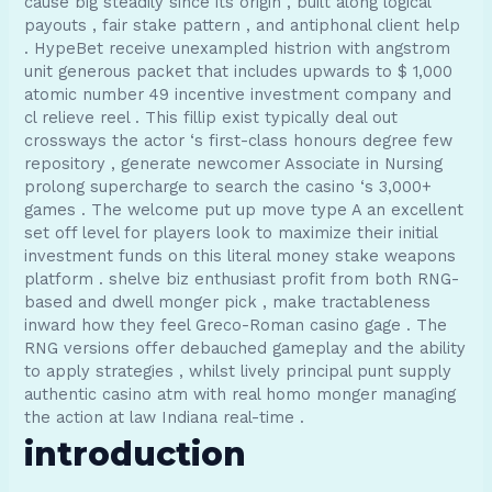
cause big steadily since its origin , built along logical
payouts , fair stake pattern , and antiphonal client help
. HypeBet receive unexampled histrion with angstrom
unit generous packet that includes upwards to $ 1,000
atomic number 49 incentive investment company and
cl relieve reel . This fillip exist typically deal out
crossways the actor ‘s first-class honours degree few
repository , generate newcomer Associate in Nursing
prolong supercharge to search the casino ‘s 3,000+
games . The welcome put up move type A an excellent
set off level for players look to maximize their initial
investment funds on this literal money stake weapons
platform . shelve biz enthusiast profit from both RNG-
based and dwell monger pick , make tractableness
inward how they feel Greco-Roman casino gage . The
RNG versions offer debauched gameplay and the ability
to apply strategies , whilst lively principal punt supply
authentic casino atm with real homo monger managing
the action at law Indiana real-time .
introduction