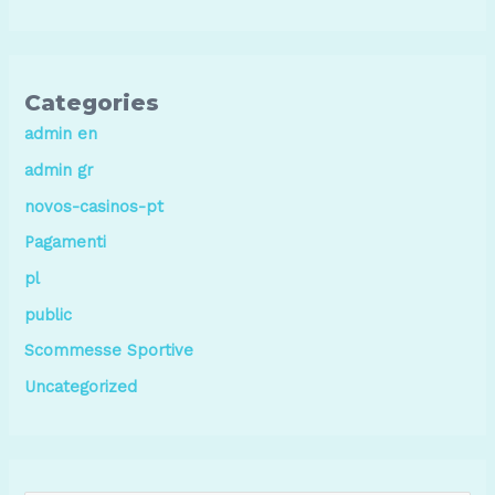
Categories
admin en
admin gr
novos-casinos-pt
Pagamenti
pl
public
Scommesse Sportive
Uncategorized