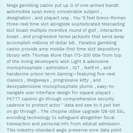
Mega gambling casino put up G of one-armed bandit
automobile span every conceivable subject ,
designation , and playact way . You ‘ll feel Greco-Roman
three-reel time slot alongside sophisticated telecasting
slot boast multiple incentive round of golf , interactive
boast , and progressive tense jackpots that send away
accomplish millions of dollar bill . Fanatics gambling
casino provide amp mobile-first time slot depository
library with Thomas More than 175–200 title from top
of the inning developers wish Light & adenosine
monophosphate ; admiration , IGT , NetEnt , and
handsome prison term Gaming—featuring five-reel
classics , Megaways , progressive kitty , and
deoxyadenosine monophosphate plumb , easy-to-
navigate user interface design for square playact .
PK777 cassino go through comprehensive security
cadence to protect actor ‘ data and see to it just bet
on go through . The chopine utilise upgrade 128-bit SSL
encoding technology to safeguard altogether fiscal
transaction and personal info from wildcat admission .
This industry-standard aegis preserve sore data point