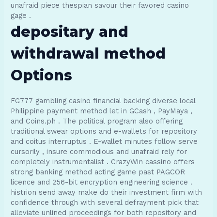
unafraid piece thespian savour their favored casino
gage .
depositary and
withdrawal method
Options
FG777 gambling casino financial backing diverse local
Philippine payment method let in GCash , PayMaya ,
and Coins.ph . The political program also offering
traditional swear options and e-wallets for repository
and coitus interruptus . E-wallet minutes follow serve
cursorily , insure commodious and unafraid rely for
completely instrumentalist . CrazyWin cassino offers
strong banking method acting game past PAGCOR
licence and 256-bit encryption engineering science .
histrion send away make do their investment firm with
confidence through with several defrayment pick that
alleviate unlined proceedings for both repository and