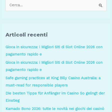
C
e
r
c
a
Articoli recenti
:
Gioca in sicurezza: i Migliori Siti di Slot Online 2026 con
pagamento rapido e
Gioca in sicurezza: i Migliori Siti di Slot Online 2026 con
pagamento rapido e
Safe gaming practices at King Billy Casino Australia: a
must-read for responsible players
Die besten Tipps für Anfänger im Casino So gelingt der
Einstieg
Kamado Bono 2026: tutte le novità nei giochi dei casinò