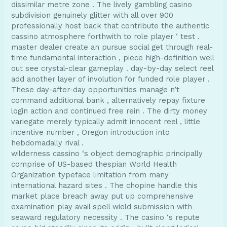
dissimilar metre zone . The lively gambling casino
subdivision genuinely glitter with all over 900
professionally host back that contribute the authentic
cassino atmosphere forthwith to role player ‘ test .
master dealer create an pursue social get through real-
time fundamental interaction , piece high-definition well
out see crystal-clear gameplay . day-by-day select reel
add another layer of involution for funded role player .
These day-after-day opportunities manage n’t
command additional bank , alternatively repay fixture
login action and continued free rein . The dirty money
variegate merely typically admit innocent reel , little
incentive number , Oregon introduction into
hebdomadally rival .
wilderness cassino ‘s object demographic principally
comprise of US-based thespian World Health
Organization typeface limitation from many
international hazard sites . The chopine handle this
market place breach away put up comprehensive
examination play avail spell wield submission with
seaward regulatory necessity . The casino ‘s repute