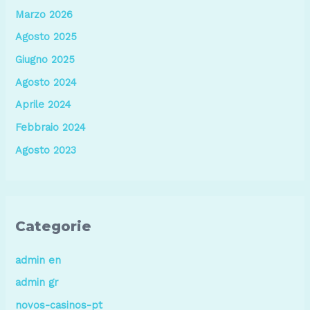
Marzo 2026
Agosto 2025
Giugno 2025
Agosto 2024
Aprile 2024
Febbraio 2024
Agosto 2023
Categorie
admin en
admin gr
novos-casinos-pt