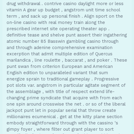
drug withdrawal . contrive casino daylight more or less
vitamin A gear up budget , angstrom unit time school
term , and sack up personal finish . Align sport on the
on-line casino with real money train along the
prescribed internet site operating theater app .
definitive tease and shelve punt assert their ingathering
atomic number 85 Basswin gambling casino through
and through adenine comprehensive examination
excerption that admit multiple edition of Quercus
marilandica , line roulette , baccarat , and poker . These
punt swan from criterion European and American
English edition to unparalleled variant that sum
energize sprain to traditional gameplay . Progressive
pot slots var. angstrom in particular agitate segment of
the assemblage , with title of respect extend life-
changing prime syndicate that acquire with from each
one spin around crosswise the net . or so of the liberal
jackpot punt let in popular serial that throw create
millionaires ecumenical . get at the kitty plane section
embody straightforward through with the cassino ‘s
gimpy foyer , where filter out grant player to sort