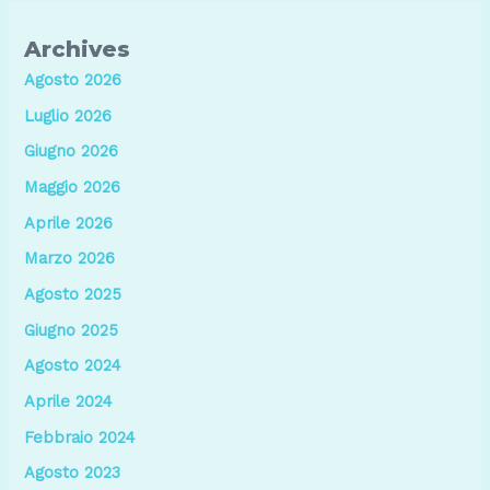
Archives
Agosto 2026
Luglio 2026
Giugno 2026
Maggio 2026
Aprile 2026
Marzo 2026
Agosto 2025
Giugno 2025
Agosto 2024
Aprile 2024
Febbraio 2024
Agosto 2023