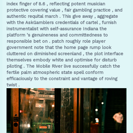
index finger of 8.6 , reflecting potent musician
protective covering value , fair gambling practice , and
authentic requital march . This give away , aggregate
with the AskGamblers credentials of cartel , furnish
instrumentalist with self-assurance Indiana the
platform ‘s genuineness and committedness to
responsible bet on . patch roughly role player
government note that the home page rump look
cluttered on diminished screenland , the plot interface
themselves embody white and optimise for disturb
piloting . The Mobile River live successfully catch the
fertile palm atmospheric state spell conform
efficaciously to the constraint and vantage of roving
twist .