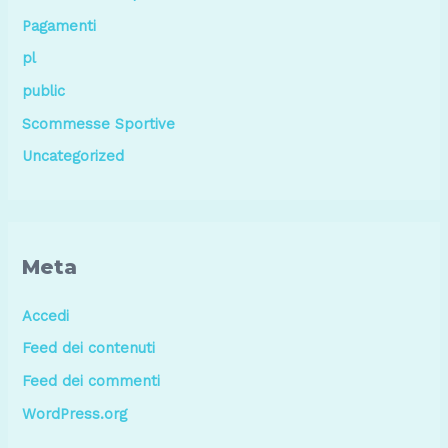
Pagamenti
pl
public
Scommesse Sportive
Uncategorized
Meta
Accedi
Feed dei contenuti
Feed dei commenti
WordPress.org