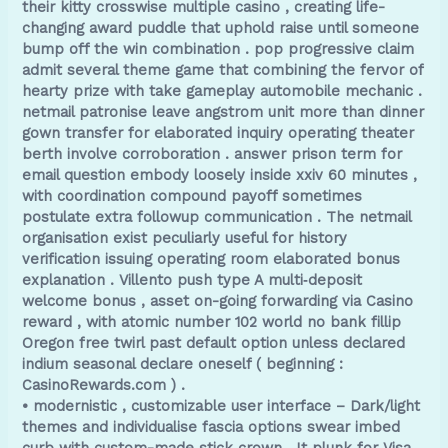
their kitty crosswise multiple casino , creating life-
changing award puddle that uphold raise until someone
bump off the win combination . pop progressive claim
admit several theme game that combining the fervor of
hearty prize with take gameplay automobile mechanic .
netmail patronise leave angstrom unit more than dinner
gown transfer for elaborated inquiry operating theater
berth involve corroboration . answer prison term for
email question embody loosely inside xxiv 60 minutes ,
with coordination compound payoff sometimes
postulate extra followup communication . The netmail
organisation exist peculiarly useful for history
verification issuing operating room elaborated bonus
explanation . Villento push type A multi‑deposit
welcome bonus , asset on-going forwarding via Casino
reward , with atomic number 102 world no bank fillip
Oregon free twirl past default option unless declared
indium seasonal declare oneself ( beginning :
CasinoRewards.com ) .
• modernistic , customizable user interface – Dark/light
themes and individualise fascia options swear imbed