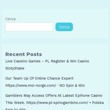
articoli
Cerca
Cerca
Recent Posts
Live Cassino Games – PL Register & Win Casino
SlotyStake
Our Team Up Of Online Chance Expert
https://www.moi-norge.com/ · NO Spin & Win
Gamblers May Access Offers At Latest Epihone Casino
This Week. https://www.pl-spinogambino.com/ • Polska
Spin to Win