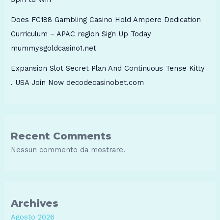
Does FC188 Gambling Casino Hold Ampere Dedication
Curriculum – APAC region Sign Up Today
mummysgoldcasino1.net
Expansion Slot Secret Plan And Continuous Tense Kitty
. USA Join Now decodecasinobet.com
Recent Comments
Nessun commento da mostrare.
Archives
Agosto 2026