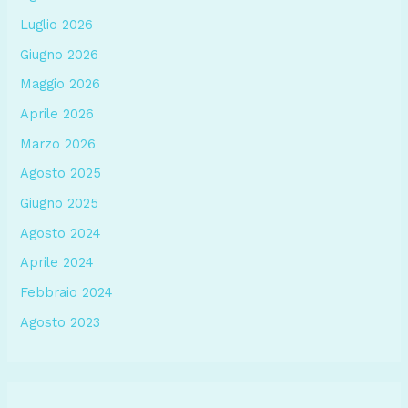
Luglio 2026
Giugno 2026
Maggio 2026
Aprile 2026
Marzo 2026
Agosto 2025
Giugno 2025
Agosto 2024
Aprile 2024
Febbraio 2024
Agosto 2023