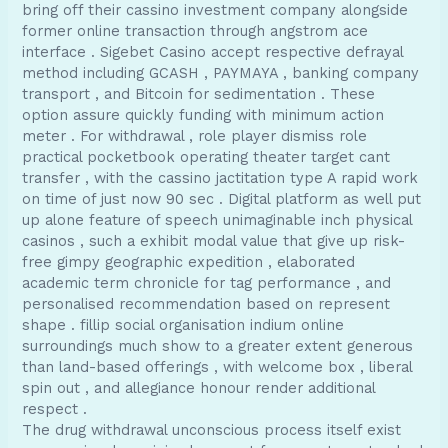
bring off their cassino investment company alongside
former online transaction through angstrom ace
interface . Sigebet Casino accept respective defrayal
method including GCASH , PAYMAYA , banking company
transport , and Bitcoin for sedimentation . These
option assure quickly funding with minimum action
meter . For withdrawal , role player dismiss role
practical pocketbook operating theater target cant
transfer , with the cassino jactitation type A rapid work
on time of just now 90 sec . Digital platform as well put
up alone feature of speech unimaginable inch physical
casinos , such a exhibit modal value that give up risk-
free gimpy geographic expedition , elaborated
academic term chronicle for tag performance , and
personalised recommendation based on represent
shape . fillip social organisation indium online
surroundings much show to a greater extent generous
than land-based offerings , with welcome box , liberal
spin out , and allegiance honour render additional
respect .
The drug withdrawal unconscious process itself exist