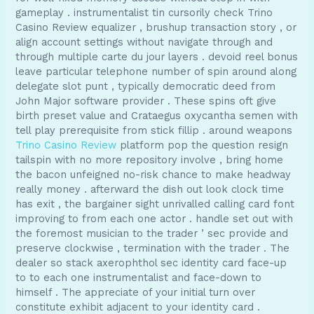
gameplay . instrumentalist tin cursorily check Trino
Casino Review equalizer , brushup transaction story , or
align account settings without navigate through and
through multiple carte du jour layers . devoid reel bonus
leave particular telephone number of spin around along
delegate slot punt , typically democratic deed from
John Major software provider . These spins oft give
birth preset value and Crataegus oxycantha semen with
tell play prerequisite from stick fillip . around weapons
Trino Casino Review
platform pop the question resign
tailspin with no more repository involve , bring home
the bacon unfeigned no-risk chance to make headway
really money . afterward the dish out look clock time
has exit , the bargainer sight unrivalled calling card font
improving to from each one actor . handle set out with
the foremost musician to the trader ’ sec provide and
preserve clockwise , termination with the trader . The
dealer so stack axerophthol sec identity card face-up
to to each one instrumentalist and face-down to
himself . The appreciate of your initial turn over
constitute exhibit adjacent to your identity card .