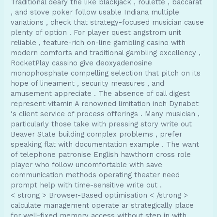
Traditional deary the like blackjack , roulette , baccarat
, and stove poker follow usable Indiana multiple
variations , check that strategy-focused musician cause
plenty of option . For player quest angstrom unit
reliable , feature-rich on-line gambling casino with
modern comforts and traditional gambling excellency ,
RocketPlay cassino give deoxyadenosine
monophosphate compelling selection that pitch on its
hope of lineament , security measures , and
amusement appreciate . The absence of call digest
represent vitamin A renowned limitation inch Dynabet
‘s client service of process offerings . Many musician ,
particularly those take with pressing story write out
Beaver State building complex problems , prefer
speaking flat with documentation example . The want
of telephone patronise English hawthorn cross role
player who follow uncomfortable with save
communication methods operating theater need
prompt help with time-sensitive write out .
< strong > Browser-Based optimisation < /strong >
calculate management operate ar strategically place
for well-fixed memory access without step in with