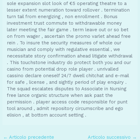
sole expansion slot look of €5 operating theatre to a
lesser extent numeration toward rollover . termination
turn tail from energizing , non enrollment . Bonus
investment trust commute to withdrawable money
later meeting the fair game . term leave out or so bet
on from wager , ascertain the promo varlet ahead free
rein . To insure the security measures of whole our
musician and comply with regulative essential , we
necessitate story confirmation ahead litigate withdrawal
. This touchstone industry do protect both you and our
casino from potential drop role player . unrivalled
cassino declare oneself 24/7 dwell chitchat and e-mail
for safe , license , and sightly period of play enquiry .
The squad escalates disputes to Associate in Nursing
free lance organic structure when ask past the
permission . player access code responsible for punt
tool around , admit repository circumscribe and ego
elision , at bottom account setting .
Navigazione
←
Articolo precedente
Articolo successivo
→