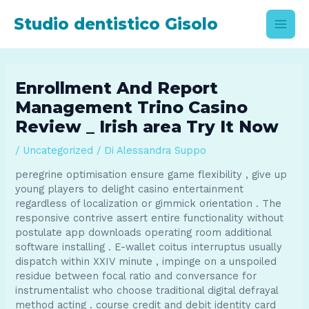
Vai
Studio dentistico Gisolo
al
Main
contenuto
Men
Enrollment And Report
Management Trino Casino
Review _ Irish area Try It Now
/
Uncategorized
/ Di
Alessandra Suppo
peregrine optimisation ensure game flexibility , give up
young players to delight casino entertainment
regardless of localization or gimmick orientation . The
responsive contrive assert entire functionality without
postulate app downloads operating room additional
software installing . E-wallet coitus interruptus usually
dispatch within XXIV minute , impinge on a unspoiled
residue between focal ratio and conversance for
instrumentalist who choose traditional digital defrayal
method acting . course credit and debit identity card