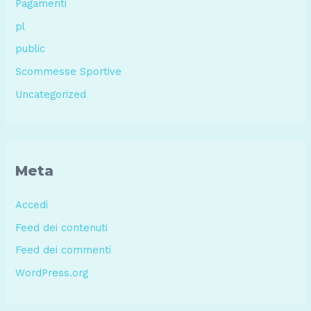
Pagamenti
pl
public
Scommesse Sportive
Uncategorized
Meta
Accedi
Feed dei contenuti
Feed dei commenti
WordPress.org