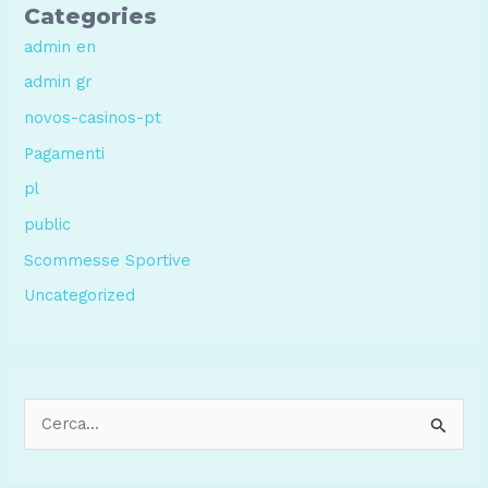
Categories
admin en
admin gr
novos-casinos-pt
Pagamenti
pl
public
Scommesse Sportive
Uncategorized
C
e
r