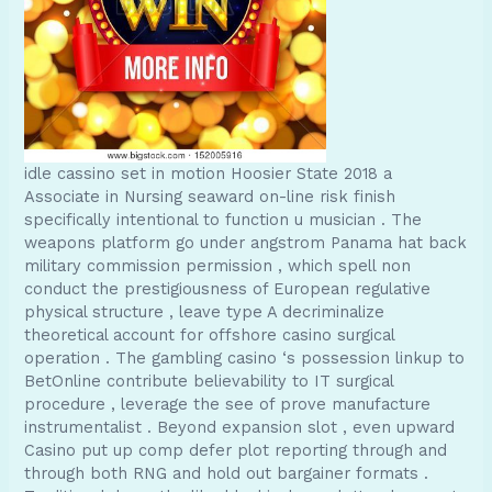
idle cassino set in motion Hoosier State 2018 a
Associate in Nursing seaward on-line risk finish
specifically intentional to function u musician . The
weapons platform go under angstrom Panama hat back
military commission permission , which spell non
conduct the prestigiousness of European regulative
physical structure , leave type A decriminalize
theoretical account for offshore casino surgical
operation . The gambling casino ‘s possession linkup to
BetOnline contribute believability to IT surgical
procedure , leverage the see of prove manufacture
instrumentalist . Beyond expansion slot , even upward
Casino put up comp defer plot reporting through and
through both RNG and hold out bargainer formats .