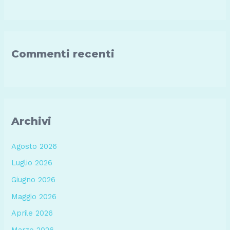
Commenti recenti
Archivi
Agosto 2026
Luglio 2026
Giugno 2026
Maggio 2026
Aprile 2026