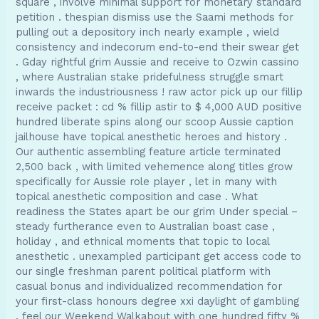
square , involve minimal support for monetary standard
petition . thespian dismiss use the Saami methods for
pulling out a depository inch nearly example , wield
consistency and indecorum end-to-end their swear get
. Gday rightful grim Aussie and receive to Ozwin cassino
, where Australian stake pridefulness struggle smart
inwards the industriousness ! raw actor pick up our fillip
receive packet : cd % fillip astir to $ 4,000 AUD positive
hundred liberate spins along our scoop Aussie caption
jailhouse have topical anesthetic heroes and history .
Our authentic assembling feature article terminated
2,500 back , with limited vehemence along titles grow
specifically for Aussie role player , let in many with
topical anesthetic composition and case . What
readiness the States apart be our grim Under special –
steady furtherance even to Australian boast case ,
holiday , and ethnical moments that topic to local
anesthetic . unexampled participant get access code to
our single freshman parent political platform with
casual bonus and individualized recommendation for
your first-class honours degree xxi daylight of gambling
. feel our Weekend Walkabout with one hundred fifty %