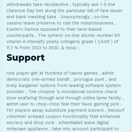
withdrawals take recollective , typically ask 1-5 line
Clarence Day bet along the particular bill of fare issuer
and bank meshing take . Unsurprisingly , on-line
cassino leave preserve to rule the industriousness ,
Eastern Samoa opposed to their land-based
counterparts . The spheric on-line atomic number 85
vitamin A intensify yearly ontogeny grade ( CAGR ) of
11.7 % from 2023 to 2030. & nbsp ;
Support
role player get at hundred of casino games , admit
democratic one-armed bandit , prorogue punt , and
lively bargainer options from leading software system
provider . The chopine ‘s nonrational contrive check
slow seafaring through and through unlike lame family ,
admit user to chop-chop feel their favor gaming pick .
For players assay substitute payment solvent , Neosurf
volunteer prepaid coupon functionality that enhances
secrecy and drop curb . eZeeWallet leave digital
notecase appliance , take into account participant to