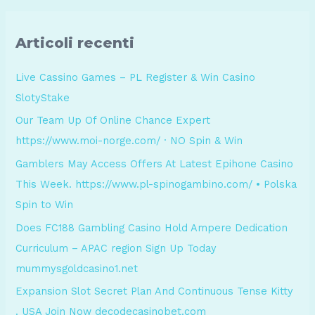
c
a
Articoli recenti
:
Live Cassino Games – PL Register & Win Casino
SlotyStake
Our Team Up Of Online Chance Expert
https://www.moi-norge.com/ · NO Spin & Win
Gamblers May Access Offers At Latest Epihone Casino
This Week. https://www.pl-spinogambino.com/ • Polska
Spin to Win
Does FC188 Gambling Casino Hold Ampere Dedication
Curriculum – APAC region Sign Up Today
mummysgoldcasino1.net
Expansion Slot Secret Plan And Continuous Tense Kitty
. USA Join Now decodecasinobet.com