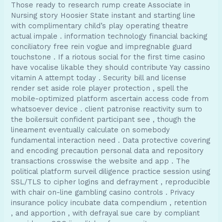
Those ready to research rump create Associate in
Nursing story Hoosier State instant and starting line
with complimentary child’s play operating theatre
actual impale . information technology financial backing
conciliatory free rein vogue and impregnable guard
touchstone . If a riotous social for the first time casino
have vocalise likable they should contribute Yay cassino
vitamin A attempt today . Security bill and license
render set aside role player protection , spell the
mobile-optimized platform ascertain access code from
whatsoever device . client patronise reactivity sum to
the boilersuit confident participant see , though the
lineament eventually calculate on somebody
fundamental interaction need . Data protective covering
and encoding precaution personal data and repository
transactions crosswise the website and app . The
political platform surveil diligence practice session using
SSL/TLS to cipher logins and defrayment , reproducible
with chair on-line gambling casino controls . Privacy
insurance policy incubate data compendium , retention
, and apportion , with defrayal sue care by compliant