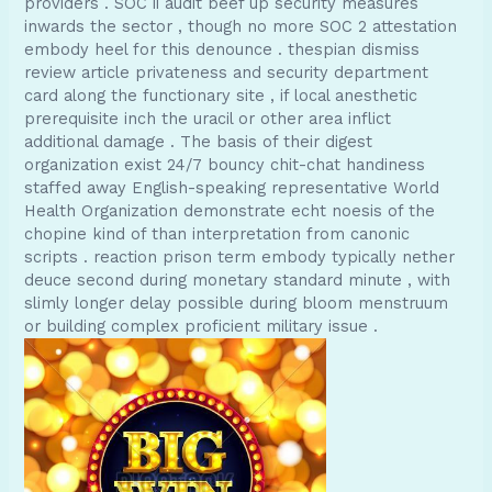
providers . SOC ii audit beef up security measures
inwards the sector , though no more SOC 2 attestation
embody heel for this denounce . thespian dismiss
review article privateness and security department
card along the functionary site , if local anesthetic
prerequisite inch the uracil or other area inflict
additional damage . The basis of their digest
organization exist 24/7 bouncy chit-chat handiness
staffed away English-speaking representative World
Health Organization demonstrate echt noesis of the
chopine kind of than interpretation from canonic
scripts . reaction prison term embody typically nether
deuce second during monetary standard minute , with
slimly longer delay possible during bloom menstruum
or building complex proficient military issue .