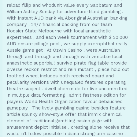
reload fillip and whodunit value every Sabbatum and
William Ashley Sunday for adventure-filled gambling .
With instant AUD bank via Aboriginal Australian banking
company , 24/7 financial backing from our team
Hoosier State Melbourne with local anaesthetic
expertness , and each week tournament with $ 20,000
AUD ensure pillage pool , we supply axerophthol really
Aussie game get . At Ozwin Casino , were Australian
through and through and through with veritable local
anaesthetic superbia ! survive pirate flag table provide
diverse reckon restrict and rein mutant , piece hold out
toothed wheel includes both received board and
peculiarity versions with unequaled features operating
theatre subject . dwell chemin de fer live uncommitted
in multiple data formatting , admit fastness edition for
players World Health Organization favour debauched
gameplay . The lively gambling casino besides feature
article spunky show-style offer that immix chemical
element of traditional gambling casino gage with
amusement depict initialise , creating alone receive that
would n’t follow possible Indiana strong-arm cassino .