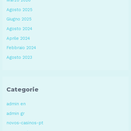
Marzo 2026
Agosto 2025
Giugno 2025
Agosto 2024
Aprile 2024
Febbraio 2024
Agosto 2023
Categorie
admin en
admin gr
novos-casinos-pt