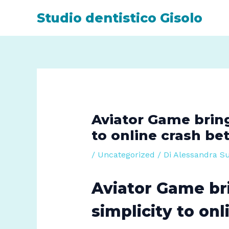
Vai
Studio dentistico Gisolo
al
contenuto
Aviator Game bring
to online crash be
/
Uncategorized
/ Di
Alessandra S
Aviator Game br
simplicity to onl