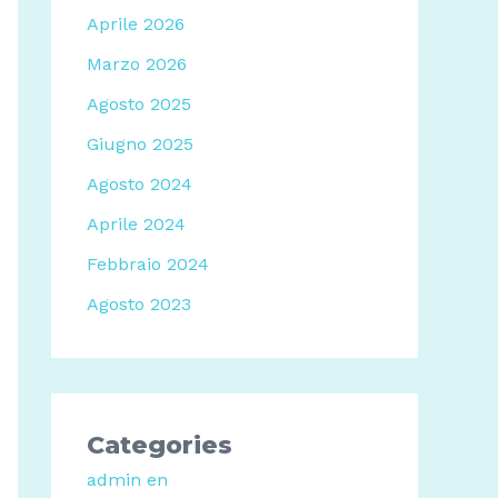
Aprile 2026
Marzo 2026
Agosto 2025
Giugno 2025
Agosto 2024
Aprile 2024
Febbraio 2024
Agosto 2023
Categories
admin en