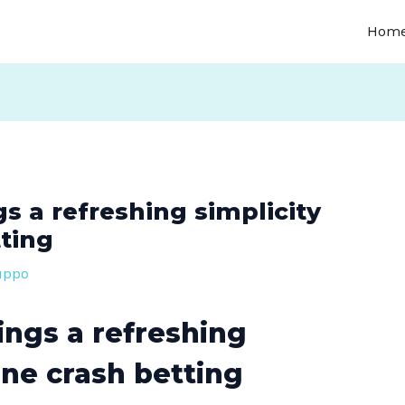
Hom
s a refreshing simplicity
tting
uppo
ings a refreshing
ine crash betting