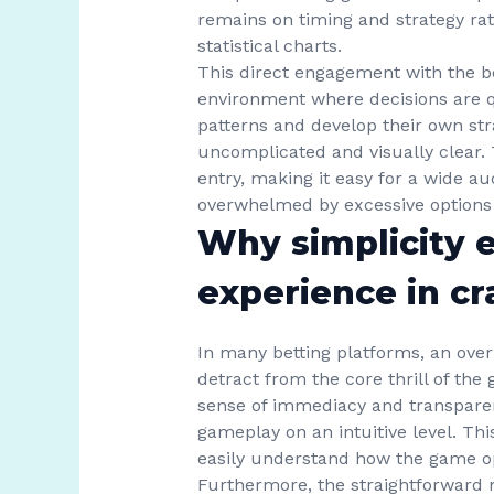
remains on timing and strategy ra
statistical charts.
This direct engagement with the b
environment where decisions are q
patterns and develop their own stra
uncomplicated and visually clear. 
entry, making it easy for a wide au
overwhelmed by excessive options 
Why simplicity 
experience in cr
In many betting platforms, an ove
detract from the core thrill of the
sense of immediacy and transparen
gameplay on an intuitive level. This
easily understand how the game op
Furthermore, the straightforward 