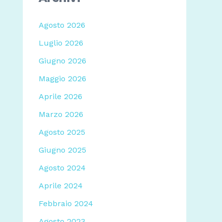
Agosto 2026
Luglio 2026
Giugno 2026
Maggio 2026
Aprile 2026
Marzo 2026
Agosto 2025
Giugno 2025
Agosto 2024
Aprile 2024
Febbraio 2024
Agosto 2023