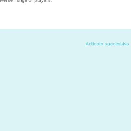
verse range of players.
Articolo successivo