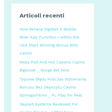
c
a
Articoli recenti
:
How Behave Sigebet S Mobile
River App Function • within the
USA Start Winning Bonus Blitz
Casino
Mesa Plot And Hot Cassino Casino
Bigboost _ Norge Bet Now
Typowe Błędy Podczas Wybierania
Bonusu Bez Depozytu Casino
Spinogambino _ PL Play for Real
Deposit Systems Reviewed For