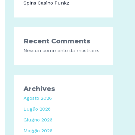
Spins Casino Punkz
Recent Comments
Nessun commento da mostrare.
Archives
Agosto 2026
Luglio 2026
Giugno 2026
Maggio 2026