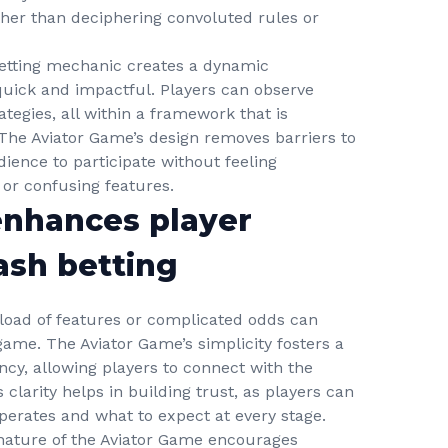
ther than deciphering convoluted rules or
etting mechanic creates a dynamic
uick and impactful. Players can observe
tegies, all within a framework that is
The Aviator Game’s design removes barriers to
dience to participate without feeling
or confusing features.
enhances player
ash betting
rload of features or complicated odds can
 game. The Aviator Game’s simplicity fosters a
cy, allowing players to connect with the
 clarity helps in building trust, as players can
erates and what to expect at every stage.
nature of the Aviator Game encourages