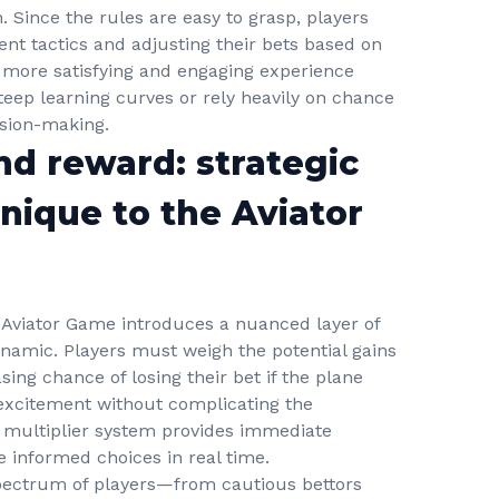
 Since the rules are easy to grasp, players
rent tactics and adjusting their bets based on
a more satisfying and engaging experience
eep learning curves or rely heavily on chance
ision-making.
nd reward: strategic
nique to the Aviator
Aviator Game introduces a nuanced layer of
ynamic. Players must weigh the potential gains
sing chance of losing their bet if the plane
 excitement without complicating the
 multiplier system provides immediate
 informed choices in real time.
pectrum of players—from cautious bettors