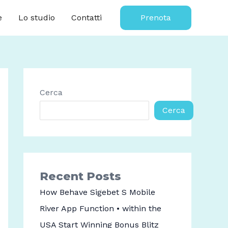
e
Lo studio
Contatti
Prenota
Cerca
Cerca
Recent Posts
How Behave Sigebet S Mobile
River App Function • within the
USA Start Winning Bonus Blitz