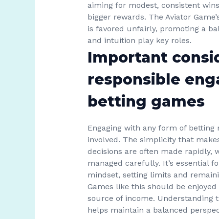
aiming for modest, consistent wins 
bigger rewards. The Aviator Game’
is favored unfairly, promoting a b
and intuition play key roles.
Important consid
responsible eng
betting games
Engaging with any form of betting 
involved. The simplicity that mak
decisions are often made rapidly, w
managed carefully. It’s essential 
mindset, setting limits and remaini
Games like this should be enjoyed 
source of income. Understanding th
helps maintain a balanced perspect