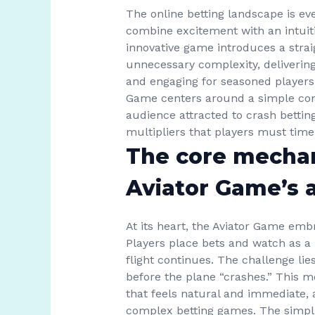
The online betting landscape is e
combine excitement with an intuit
innovative game introduces a stra
unnecessary complexity, deliverin
and engaging for seasoned players. 
Game centers around a simple con
audience attracted to crash bettin
multipliers that players must time
The core mechan
Aviator Game’s 
At its heart, the Aviator Game em
Players place bets and watch as a 
flight continues. The challenge li
before the plane “crashes.” This 
that feels natural and immediate,
complex betting games. The simplic