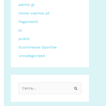
admin gr
novos-casinos-pt
Pagamenti
pl
public
Scommesse Sportive
Uncategorized
C
e
r