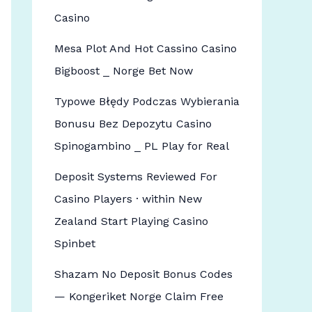
Casino
Mesa Plot And Hot Cassino Casino
Bigboost _ Norge Bet Now
Typowe Błędy Podczas Wybierania
Bonusu Bez Depozytu Casino
Spinogambino _ PL Play for Real
Deposit Systems Reviewed For
Casino Players · within New
Zealand Start Playing Casino
Spinbet
Shazam No Deposit Bonus Codes
— Kongeriket Norge Claim Free