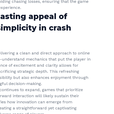
iding chasing losses, ensuring that the game
experience.
lasting appeal of
implicity in crash
ivering a clean and direct approach to online
o-understand mechanics that put the player in
lance of excitement and clarity allows for
ificing strategic depth. This refreshing
sibility but also enhances enjoyment through
ful decision-making.
 continues to expand, games that prioritize
ward interaction will likely sustain their
fies how innovation can emerge from
reating a straightforward yet captivating