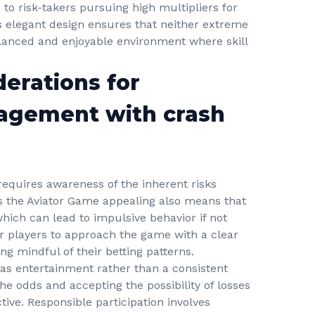
to risk-takers pursuing high multipliers for
s elegant design ensures that neither extreme
alanced and enjoyable environment where skill
erations for
agement with crash
requires awareness of the inherent risks
es the Aviator Game appealing also means that
hich can lead to impulsive behavior if not
for players to approach the game with a clear
ng mindful of their betting patterns.
as entertainment rather than a consistent
e odds and accepting the possibility of losses
ive. Responsible participation involves