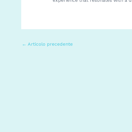
experience that resonates with a di
Navigazione
←
Articolo precedente
articoli