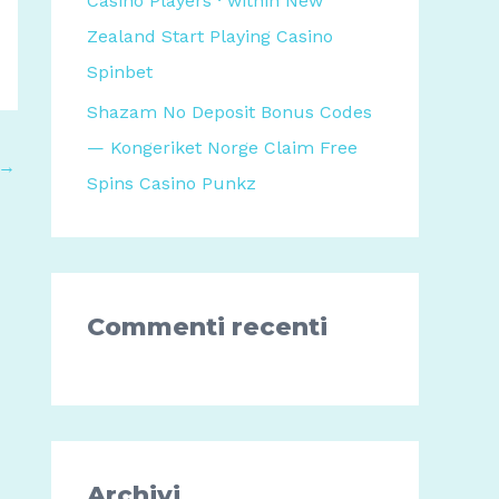
Casino Players · within New
Zealand Start Playing Casino
Spinbet
Shazam No Deposit Bonus Codes
— Kongeriket Norge Claim Free
→
Spins Casino Punkz
Commenti recenti
Archivi