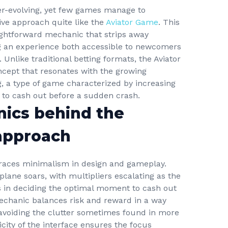
ver-evolving, yet few games manage to
ive approach quite like the
Aviator Game
. This
ightforward mechanic that strips away
g an experience both accessible to newcomers
Unlike traditional betting formats, the Aviator
cept that resonates with the growing
g, a type of game characterized by increasing
 to cash out before a sudden crash.
ics behind the
approach
braces minimalism in design and gameplay.
plane soars, with multipliers escalating as the
es in deciding the optimal moment to cash out
mechanic balances risk and reward in a way
 avoiding the clutter sometimes found in more
ity of the interface ensures the focus