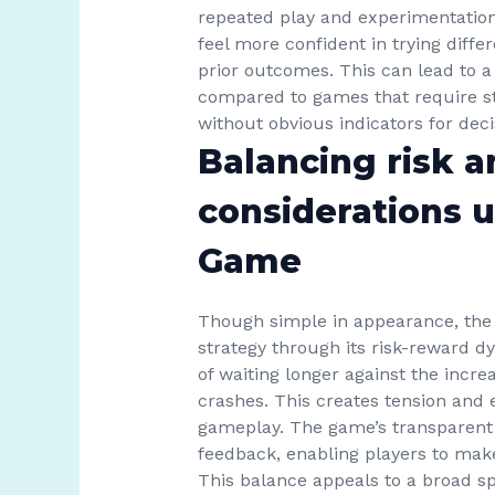
repeated play and experimentation.
feel more confident in trying diffe
prior outcomes. This can lead to 
compared to games that require st
without obvious indicators for dec
Balancing risk a
considerations u
Game
Though simple in appearance, the 
strategy through its risk-reward d
of waiting longer against the increa
crashes. This creates tension and
gameplay. The game’s transparent
feedback, enabling players to make
This balance appeals to a broad s