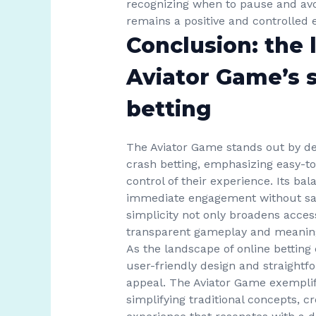
recognizing when to pause and avo
remains a positive and controlled 
Conclusion: the 
Aviator Game’s s
betting
The Aviator Game stands out by del
crash betting, emphasizing easy-t
control of their experience. Its ba
immediate engagement without sacr
simplicity not only broadens acces
transparent gameplay and meaning
As the landscape of online betting
user-friendly design and straightfor
appeal. The Aviator Game exempli
simplifying traditional concepts, c